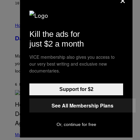
G
10 MINUTES AGO
BY
BRENT KOEPP
A
M
E
I
S
L
Horoscopes
L
Kill the ads for
U
Daily Horoscope: August 10, 2026
S
just $2 a month
T
R
A
Mars wraps up its time in Gemini tonight. Whatever
VICE membership also gives you access to
T
I
our very best writing and exclusive new
you’ve been moving fast on, today’s the day to actually
O
documentaries.
look at it.
N
B
Y
6 HOURS AGO
BY
ASHLEY FIKE
R
Support for $2
E
E
S
See All Membership Plans
A
.
Or, continue for free
(
P
Music
H