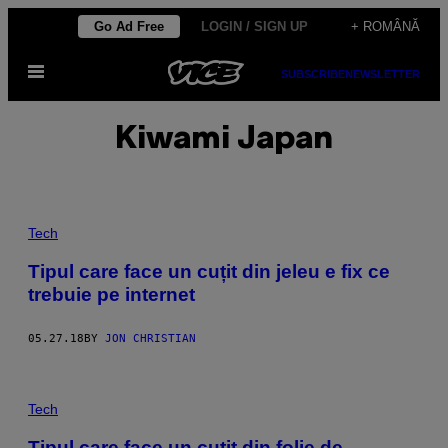
Skip
Go Ad Free
LOGIN / SIGN UP
+ ROMÂNĂ
to
Open
content
SUBSCRIBE
NEWSLETTER
Menu
Kiwami Japan
Tech
Tipul care face un cuțit din jeleu e fix ce
trebuie pe internet
05.27.18
BY
JON CHRISTIAN
Tech
Tipul care face un cuțit din folie de