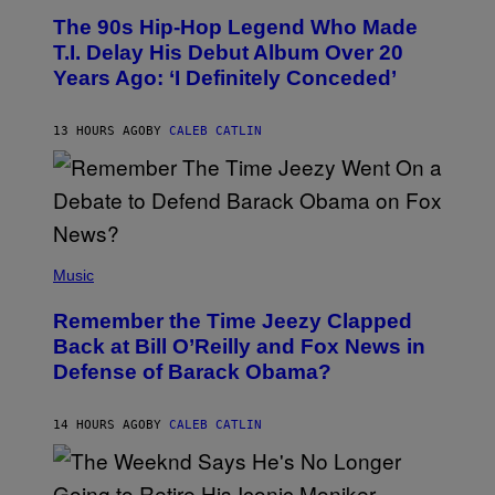
O
The 90s Hip-Hop Legend Who Made
T
O
T.I. Delay His Debut Album Over 20
B
Years Ago: ‘I Definitely Conceded’
Y
J
O
H
13 HOURS AGO
BY
CALEB CATLIN
N
N
Y
N
U
N
E
(
Z
P
Music
/
H
W
O
I
Remember the Time Jeezy Clapped
T
R
O
Back at Bill O’Reilly and Fox News in
E
B
I
Defense of Barack Obama?
Y
M
T
A
I
G
M
14 HOURS AGO
BY
CALEB CATLIN
E
M
)
O
S
E