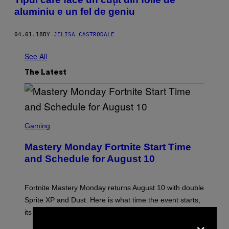
aluminiu e un fel de geniu
04.01.18
BY
JELISA CASTRODALE
See All
The Latest
S
C
Gaming
R
E
Mastery Monday Fortnite Start Time
E
N
and Schedule for August 10
S
H
O
T
Fortnite Mastery Monday returns August 10 with double
:
Sprite XP and Dust. Here is what time the event starts,
E
P
its schedule and every bonus.
×
I
C