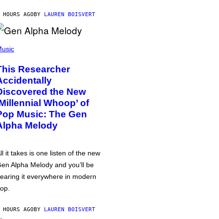
 HOURS AGO
BY
LAUREN BOISVERT
usic
This Researcher
Accidentally
Discovered the New
‘Millennial Whoop’ of
Pop Music: The Gen
Alpha Melody
ll it takes is one listen of the new
en Alpha Melody and you’ll be
earing it everywhere in modern
op.
 HOURS AGO
BY
LAUREN BOISVERT