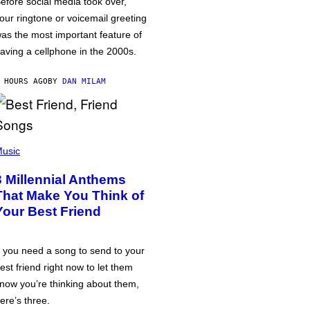
efore social media took over,
our ringtone or voicemail greeting
as the most important feature of
aving a cellphone in the 2000s.
 HOURS AGO
BY
DAN MILAM
usic
3 Millennial Anthems
That Make You Think of
Your Best Friend
f you need a song to send to your
est friend right now to let them
now you’re thinking about them,
ere’s three.