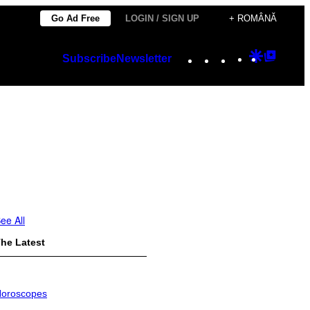
Go Ad Free
LOGIN / SIGN UP
+ ROMÂNĂ
Instagram
TikTok
YouTube
Google
Googl
Subscribe
Newsletter
Discover
Top
Posts
ee All
he Latest
oroscopes