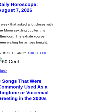
Daily Horoscope:
August 7, 2026
 week that asked a lot closes with
he Moon sextiling Jupiter this
fternoon. The exhale you’ve
een waiting for arrives tonight.
7 MINUTES AGO
BY
ASHLEY FIKE
usic
3 Songs That Were
Commonly Used As a
Ringtone or Voicemail
Greeting in the 2000s