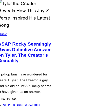
usic
ASAP Rocky Seemingly
Gives Definitive Answer
on Tyler, The Creator’s
Sexuality
ip-hop fans have wondered for
ears if Tyler, The Creator is gay,
nd his old pal ASAP Rocky seems
o have given us an answer.
 HOURS AGO
BY
STEPHEN ANDREW GALIHER