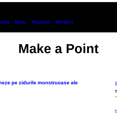
hies
Music
Waypoint
Members
Make a Point
seneze pe zidurile monstruoase ale
S
T
I
L
H
L