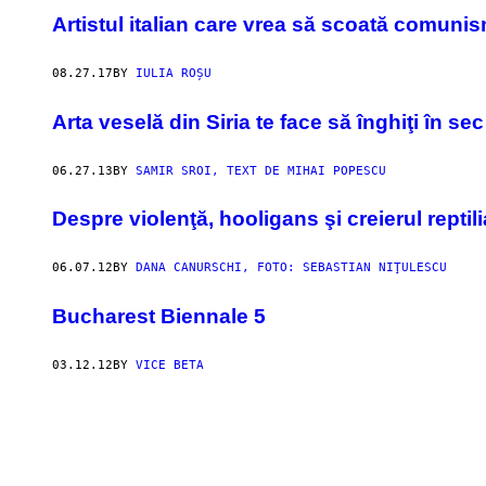
Artistul italian care vrea să scoată comunis
08.27.17
BY
IULIA ROȘU
Arta veselă din Siria te face să înghiţi în sec
06.27.13
BY
SAMIR SROI, TEXT DE MIHAI POPESCU
Despre violenţă, hooligans şi creierul reptil
06.07.12
BY
DANA CANURSCHI, FOTO: SEBASTIAN NIŢULESCU
Bucharest Biennale 5
03.12.12
BY
VICE BETA