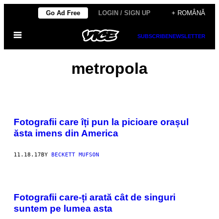
Skip
Go Ad Free
LOGIN / SIGN UP
+ ROMÂNĂ
to
Open
content
SUBSCRIBE
NEWSLETTER
Menu
metropola
Fotografii care îți pun la picioare orașul
ăsta imens din America
11.18.17
BY
BECKETT MUFSON
Fotografii care-ți arată cât de singuri
suntem pe lumea asta