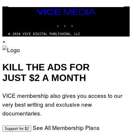
T
N
T
W
Y
VICE
A
I
MEDIA
L
M
D
INSTAGRAM
TIKTOK
YOUTUBE
A
I
G
E
E
/
© 2026 VICE DIGITAL PUBLISHING, LLC
S
G
×
)
E
T
T
Y
I
KILL THE ADS FOR
M
A
G
JUST $2 A MONTH
E
S
VICE membership also gives you access to our
very best writing and exclusive new
documentaries.
See All Membership Plans
Support for $2