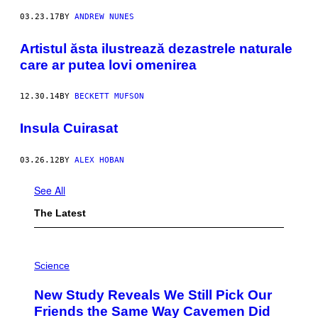
03.23.17
BY
ANDREW NUNES
Artistul ăsta ilustrează dezastrele naturale
care ar putea lovi omenirea
12.30.14
BY
BECKETT MUFSON
Insula Cuirasat
03.26.12
BY
ALEX HOBAN
See All
The Latest
P
H
Science
O
T
New Study Reveals We Still Pick Our
O
:
Friends the Same Way Cavemen Did
C