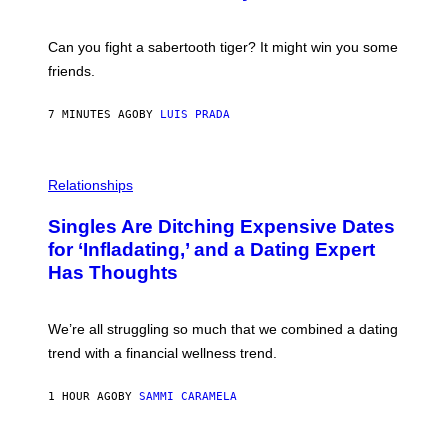
S
A
-
Can you fight a sabertooth tiger? It might win you some
P
friends.
R
I
N
7 MINUTES AGO
BY
LUIS PRADA
T
S
T
O
P
C
H
Relationships
K
O
/
T
Singles Are Ditching Expensive Dates
G
O
E
:
for ‘Infladating,’ and a Dating Expert
T
P
T
Has Thoughts
I
Y
X
I
E
M
L
We’re all struggling so much that we combined a dating
A
S
G
E
trend with a financial wellness trend.
E
F
S
F
E
1 HOUR AGO
BY
SAMMI CARAMELA
C
T
/