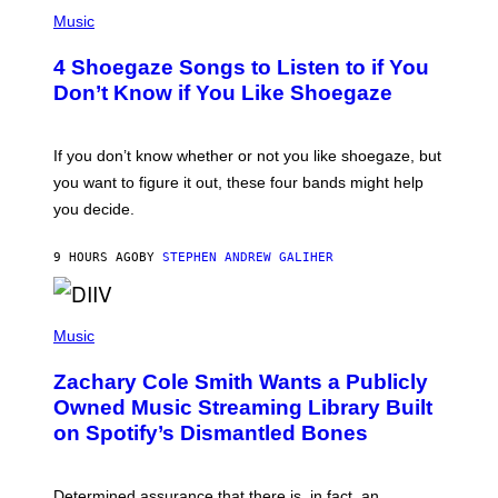
P
G
H
Music
E
O
T
T
T
4 Shoegaze Songs to Listen to if You
O
Y
B
I
Don’t Know if You Like Shoegaze
Y
M
S
A
C
G
O
If you don’t know whether or not you like shoegaze, but
E
T
S
you want to figure it out, these four bands might help
T
L
you decide.
E
G
A
9 HOURS AGO
BY
STEPHEN ANDREW GALIHER
T
O
/
(
G
P
Music
E
H
T
O
T
Zachary Cole Smith Wants a Publicly
T
Y
O
I
Owned Music Streaming Library Built
B
M
on Spotify’s Dismantled Bones
Y
A
R
G
O
E
B
S
Determined assurance that there is, in fact, an