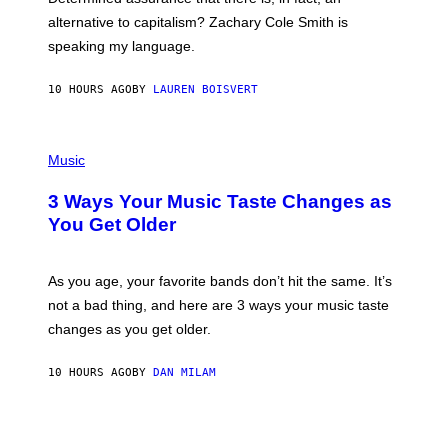
E
R
alternative to capitalism? Zachary Cole Smith is
T
speaking my language.
O
P
A
10 HOURS AGO
BY
LAUREN BOISVERT
N
U
C
C
P
I
H
Music
–
O
C
T
O
3 Ways Your Music Taste Changes as
O
R
I
You Get Older
B
L
I
L
S
U
/
S
As you age, your favorite bands don’t hit the same. It’s
C
T
O
not a bad thing, and here are 3 ways your music taste
R
R
A
changes as you get older.
B
T
I
I
S
O
10 HOURS AGO
BY
DAN MILAM
V
N
I
B
A
Y
G
I
E
A