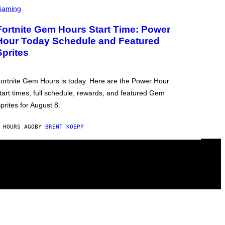
Gaming
Fortnite Gem Hours Start Time: Power
Hour Today Schedule and Featured
Sprites
ortnite Gem Hours is today. Here are the Power Hour
tart times, full schedule, rewards, and featured Gem
prites for August 8.
 HOURS AGO
BY
BRENT KOEPP