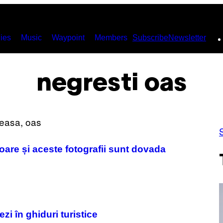
ies
Music
Waypoint
Members
Subscribe
Newsletter
negresti oas
are și aceste fotografii sunt dovada
i în ghiduri turistice