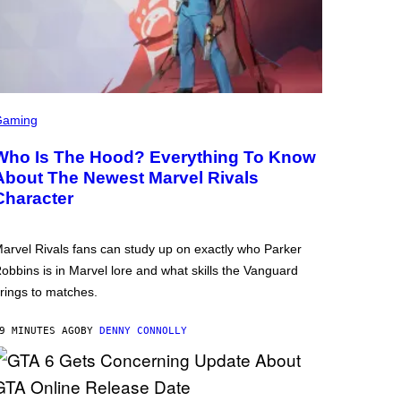
Gaming
Who Is The Hood? Everything To Know
About The Newest Marvel Rivals
Character
arvel Rivals fans can study up on exactly who Parker
obbins is in Marvel lore and what skills the Vanguard
rings to matches.
9 MINUTES AGO
BY
DENNY CONNOLLY