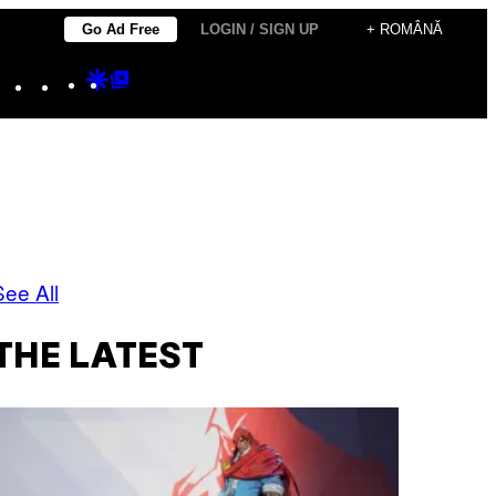
Go Ad Free
LOGIN / SIGN UP
+ ROMÂNĂ
Instagram
TikTok
YouTube
Google
Google
Discover
Top
Posts
See All
THE LATEST