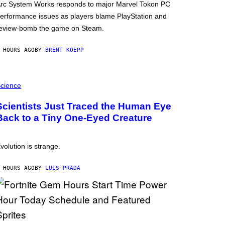
rc System Works responds to major Marvel Tokon PC
erformance issues as players blame PlayStation and
eview-bomb the game on Steam.
 HOURS AGO
BY
BRENT KOEPP
cience
Scientists Just Traced the Human Eye
Back to a Tiny One-Eyed Creature
volution is strange.
 HOURS AGO
BY
LUIS PRADA