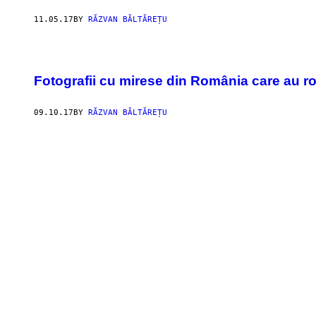
11.05.17
BY
RĂZVAN BĂLTĂREȚU
Fotografii cu mirese din România care au ro
09.10.17
BY
RĂZVAN BĂLTĂREȚU