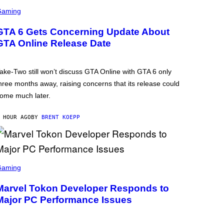
Gaming
GTA 6 Gets Concerning Update About
GTA Online Release Date
ake-Two still won’t discuss GTA Online with GTA 6 only
hree months away, raising concerns that its release could
ome much later.
 HOUR AGO
BY
BRENT KOEPP
Gaming
Marvel Tokon Developer Responds to
Major PC Performance Issues