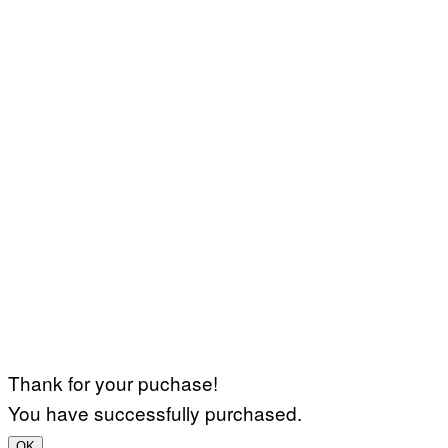
Thank for your puchase!
You have successfully purchased.
OK