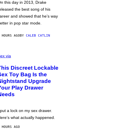
n this day in 2013, Drake
eleased the best song of his
areer and showed that he’s way
etter in pop star mode.
 HOURS AGO
BY
CALEB CATLIN
ex via
This Discreet Lockable
Sex Toy Bag Is the
Nightstand Upgrade
Your Play Drawer
Needs
 put a lock on my sex drawer.
ere’s what actually happened.
 HOURS AGO