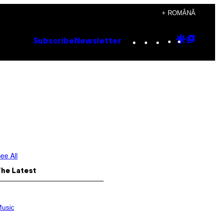
+ ROMÂNĂ
Instagram
TikTok
YouTube
Google
Goog
Subscribe
Newsletter
Discove
Top
Posts
ee All
The Latest
usic