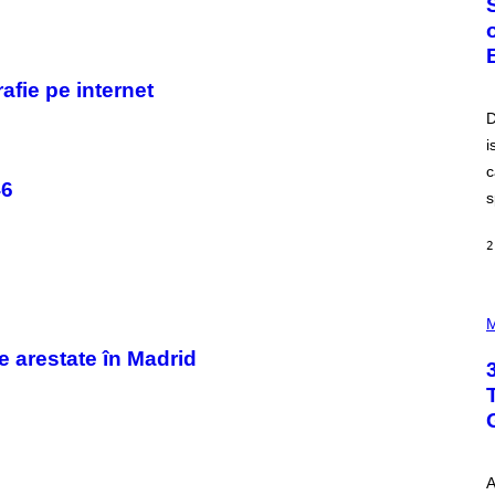
O
B
E
R
T
fie pe internet
O
P
D
A
i
N
U
c
C
46
C
s
I
–
C
2
O
R
B
P
I
H
M
S
O
/
T
e arestate în Madrid
C
O
O
I
R
L
B
L
I
U
S
S
V
T
I
A
R
A