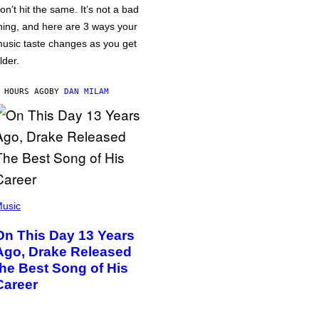
on’t hit the same. It’s not a bad
hing, and here are 3 ways your
usic taste changes as you get
lder.
 HOURS AGO
BY
DAN MILAM
usic
On This Day 13 Years
Ago, Drake Released
the Best Song of His
Career