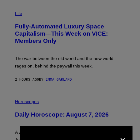
I
M
Life
A
G
Fully-Automated Luxury Space
E
:
Capitalism—This Week on VICE:
N
Members Only
I
C
K
D
The war between the old world and the new world
O
V
rages on, behind the paywall this week.
E
2 HOURS AGO
BY
EMMA GARLAND
I
L
Horoscopes
L
U
Daily Horoscope: August 7, 2026
S
T
R
A
×
A week that asked a lot closes with the Moon sextiling
T
I
Jupiter this afternoon. The exhale you’ve been waiting