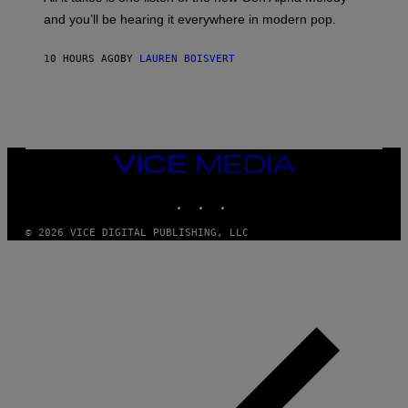
R
R
and you’ll be hearing it everywhere in modern pop.
H
R
I
A
L
D
10 HOURS AGO
BY
LAUREN BOISVERT
L
I
/
O
G
D
E
I
T
S
T
N
Y
E
I
Y
VICE
M
MEDIA
A
INSTAGRAM
TIKTOK
YOUTUBE
G
E
S
© 2026 VICE DIGITAL PUBLISHING, LLC
)