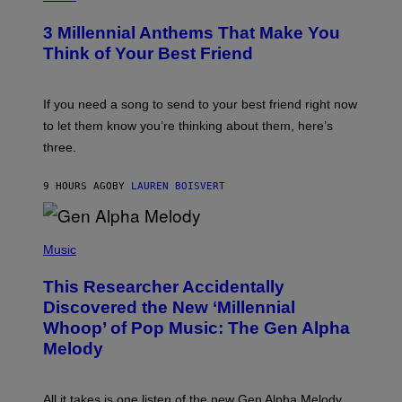
Z
O
/
T
G
3 Millennial Anthems That Make You
O
E
B
Think of Your Best Friend
T
Y
T
K
Y
E
I
V
If you need a song to send to your best friend right now
M
I
A
to let them know you’re thinking about them, here’s
N
G
W
three.
E
I
S
N
T
9 HOURS AGO
BY
LAUREN BOISVERT
E
R
/
(
G
P
Music
E
H
T
O
T
This Researcher Accidentally
T
Y
O
I
Discovered the New ‘Millennial
B
M
Whoop’ of Pop Music: The Gen Alpha
Y
A
T
G
Melody
A
E
Y
S
L
F
O
O
All it takes is one listen of the new Gen Alpha Melody