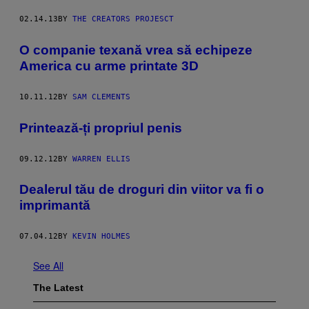
02.14.13
BY
THE CREATORS PROJESCT
O companie texană vrea să echipeze
America cu arme printate 3D
10.11.12
BY
SAM CLEMENTS
Printează-ți propriul penis
09.12.12
BY
WARREN ELLIS
Dealerul tău de droguri din viitor va fi o
imprimantă
07.04.12
BY
KEVIN HOLMES
See All
The Latest