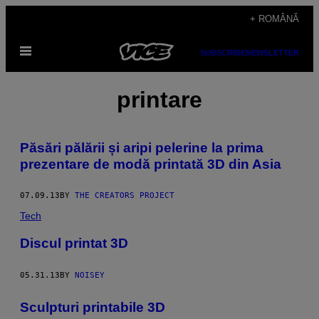
Skip
+ ROMÂNĂ
to
Open
content
SUBSCRIBE
NEWSLETTER
Menu
printare
Păsări pălării și aripi pelerine la prima
prezentare de modă printată 3D din Asia
07.09.13
BY
THE CREATORS PROJECT
Tech
Discul printat 3D
05.31.13
BY
NOISEY
Sculpturi printabile 3D