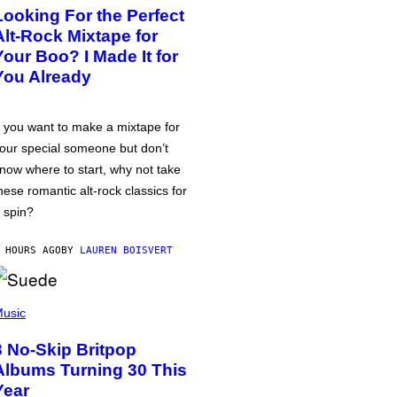
Looking For the Perfect
Alt-Rock Mixtape for
Your Boo? I Made It for
You Already
f you want to make a mixtape for
our special someone but don’t
now where to start, why not take
hese romantic alt-rock classics for
 spin?
 HOURS AGO
BY
LAUREN BOISVERT
usic
3 No-Skip Britpop
Albums Turning 30 This
Year