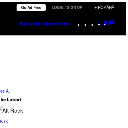
Go Ad Free
LOGIN / SIGN UP
+ ROMÂNĂ
Instagram
TikTok
YouTube
Google
Goog
Subscribe
Newsletter
Discove
Top
Posts
ee All
The Latest
usic