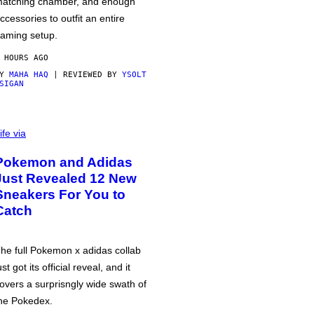
atching chamber, and enough
ccessories to outfit an entire
aming setup.
 HOURS AGO
BY
MAHA HAQ
| REVIEWED BY
YSOLT
SIGAN
ife via
Pokemon and Adidas
Just Revealed 12 New
Sneakers For You to
Catch
he full Pokemon x adidas collab
ust got its official reveal, and it
overs a surprisngly wide swath of
he Pokedex.