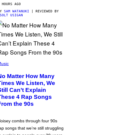
 HOURS AGO
BY
SAM WATANUKI
| REVIEWED BY
SOLT USIGAN
usic
No Matter How Many
Times We Listen, We
Still Can’t Explain
These 4 Rap Songs
From the 90s
oisey combs through four 90s
ap songs that we’re still struggling