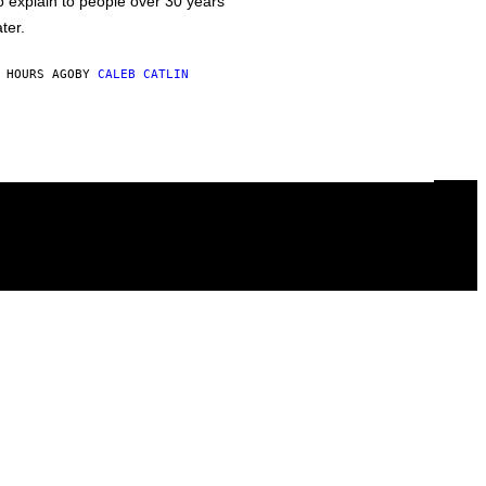
o explain to people over 30 years
ater.
 HOURS AGO
BY
CALEB CATLIN