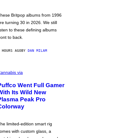
hese Britpop albums from 1996
re turning 30 in 2026. We still
isten to these defining albums
ront to back.
 HOURS AGO
BY
DAN MILAM
annabis via
Puffco Went Full Gamer
With Its Wild New
Plasma Peak Pro
Colorway
he limited-edition smart rig
omes with custom glass, a