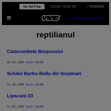
Skip
Go Ad Free
LOGIN / SIGN UP
+ ROMÂNĂ
to
Open
content
SUBSCRIBE
NEWSLETTER
Menu
reptilianul
Catacombele Brașovului
04.23.15
BY
ALEX IACOB
Schitul Barbu Bellu din Goștinari
11.20.14
BY
ALEX IACOB
Lipscani 33
11.05.14
BY
ALEX IACOB