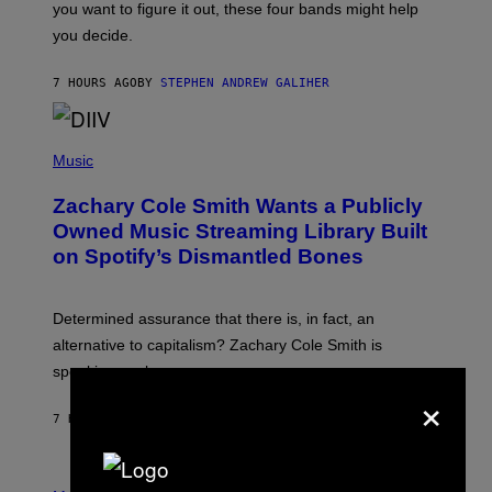
you want to figure it out, these four bands might help
T
L
you decide.
E
G
A
7 HOURS AGO
BY
STEPHEN ANDREW GALIHER
T
O
/
(
G
P
Music
E
H
T
O
T
Zachary Cole Smith Wants a Publicly
T
Y
O
I
Owned Music Streaming Library Built
B
M
on Spotify’s Dismantled Bones
Y
A
R
G
O
E
B
S
Determined assurance that there is, in fact, an
E
R
alternative to capitalism? Zachary Cole Smith is
T
speaking my language.
O
×
P
A
7 HOURS AGO
BY
LAUREN BOISVERT
N
U
C
C
P
I