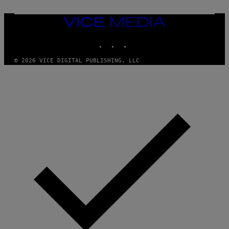
VICE
MEDIA
INSTAGRAM
TIKTOK
YOUTUBE
© 2026 VICE DIGITAL PUBLISHING, LLC