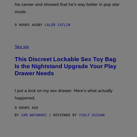
R
T
his career and showed that he’s way better in pop star
Y
T
G
Y
mode.
E
I
R
M
S
A
9 HOURS AGO
BY
CALEB CATLIN
H
G
O
E
F
S
S
F
A
Sex via
/
M
W
W
I
This Discreet Lockable Sex Toy Bag
A
R
T
E
Is the Nightstand Upgrade Your Play
A
I
Drawer Needs
N
M
U
A
K
G
I
E
I put a lock on my sex drawer. Here’s what actually
F
)
O
happened.
R
V
9 HOURS AGO
I
C
BY
SAM WATANUKI
| REVIEWED BY
YSOLT USIGAN
E