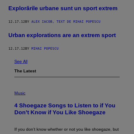
Explorările urbane sunt un sport extrem
12.17.12
BY
ALEX IACOB, TEXT DE MIHAI POPESCU
Urban explorations are an extrem sport
12.17.12
BY
MIHAI POPESCU
See All
The Latest
P
H
Music
O
T
4 Shoegaze Songs to Listen to if You
O
B
Don’t Know if You Like Shoegaze
Y
S
C
O
If you don’t know whether or not you like shoegaze, but
T