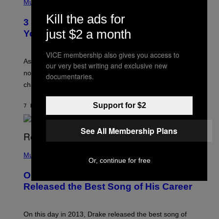
H
Music
–
O
C
Kill the ads for
T
O
3 Ways Your Music Taste Changes as
O
R
just $2 a month
I
You Get Older
B
L
I
L
S
U
VICE membership also gives you access to
/
S
As you age, your favorite bands don’t hit the same. It’s
our very best writing and exclusive new
C
T
O
not a bad thing, and here are 3 ways your music taste
R
documentaries.
R
A
changes as you get older.
B
T
I
I
S
O
Support for $2
7 HOURS AGO
BY
DAN MILAM
V
N
I
B
A
Y
See All Membership Plans
G
I
E
A
T
(
N
T
P
Music
W
Y
Or, continue for free
H
A
I
O
L
On This Day 13 Years Ago, Drake
M
T
D
A
O
I
Released the Best Song of His Career
G
B
E
E
Y
/
S
G
G
)
A
E
On this day in 2013, Drake released the best song of