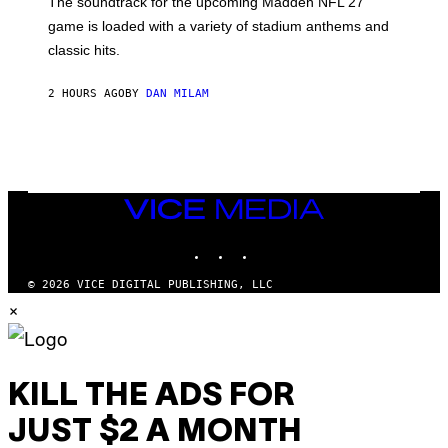
The soundtrack for the upcoming Madden NFL 27
L
A
game is loaded with a variety of stadium anthems and
H
classic hits.
A
M
/
2 HOURS AGO
BY
DAN MILAM
G
E
T
T
Y
I
M
A
VICE
G
MEDIA
E
INSTAGRAM
TIKTOK
YOUTUBE
S
© 2026 VICE DIGITAL PUBLISHING, LLC
×
KILL THE ADS FOR
JUST $2 A MONTH