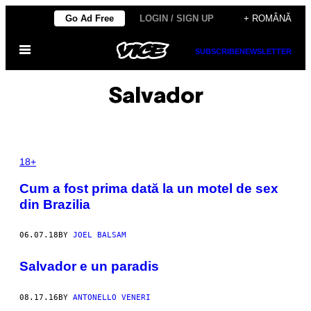
Skip
Go Ad Free
LOGIN / SIGN UP
+ ROMÂNĂ
to
Open
content
SUBSCRIBE
NEWSLETTER
Menu
Salvador
18+
Cum a fost prima dată la un motel de sex
din Brazilia
06.07.18
BY
JOEL BALSAM
Salvador e un paradis
08.17.16
BY
ANTONELLO VENERI