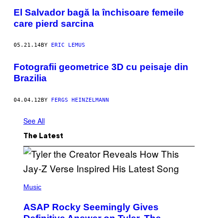
El Salvador bagă la închisoare femeile
care pierd sarcina
05.21.14
BY
ERIC LEMUS
Fotografii geometrice 3D cu peisaje din
Brazilia
04.04.12
BY
FERGS HEINZELMANN
See All
The Latest
P
H
Music
O
T
ASAP Rocky Seemingly Gives
O
B