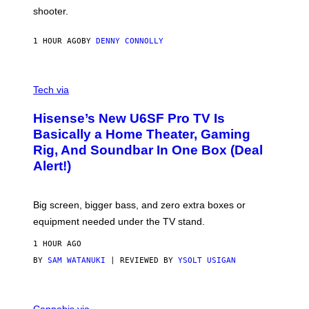
C
shooter.
H
I
N
1 HOUR AGO
BY
DENNY CONNOLLY
E
G
A
M
V
E
I
Tech via
S
A
/
H
I
Hisense’s New U6SF Pro TV Is
I
D
S
Basically a Home Theater, Gaming
S
E
O
Rig, And Soundbar In One Box (Deal
N
F
S
Alert!)
T
E
W
A
R
Big screen, bigger bass, and zero extra boxes or
E
equipment needed under the TV stand.
1 HOUR AGO
BY
SAM WATANUKI
| REVIEWED BY
YSOLT USIGAN
M
A