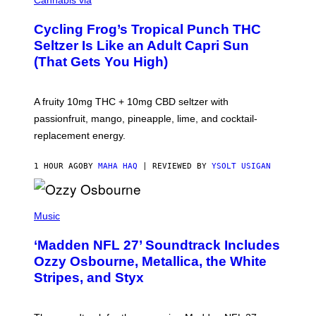
Cannabis via
H
A
Cycling Frog’s Tropical Punch THC
H
A
Seltzer Is Like an Adult Capri Sun
Q
(That Gets You High)
F
O
R
V
A fruity 10mg THC + 10mg CBD seltzer with
I
C
passionfruit, mango, pineapple, lime, and cocktail-
E
replacement energy.
1 HOUR AGO
BY
MAHA HAQ
| REVIEWED BY
YSOLT USIGAN
P
H
Music
O
T
‘Madden NFL 27’ Soundtrack Includes
O
B
Ozzy Osbourne, Metallica, the White
Y
Stripes, and Styx
N
I
C
K