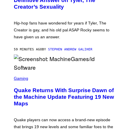
Definitive Answer on Tyler, The
Y
Creator’s Sexuality
M
O
N
I
Hip-hop fans have wondered for years if Tyler, The
C
A
Creator is gay, and his old pal ASAP Rocky seems to
S
have given us an answer.
C
H
I
59 MINUTES AGO
BY
STEPHEN ANDREW GALIHER
P
P
E
R
/
G
S
E
C
Gaming
T
R
T
E
Y
Quake Returns With Surprise Dawn of
E
I
N
the Machine Update Featuring 19 New
M
S
A
Maps
H
G
O
E
T
S
:
Quake players can now access a brand-new episode
M
A
that brings 19 new levels and some familiar foes to the