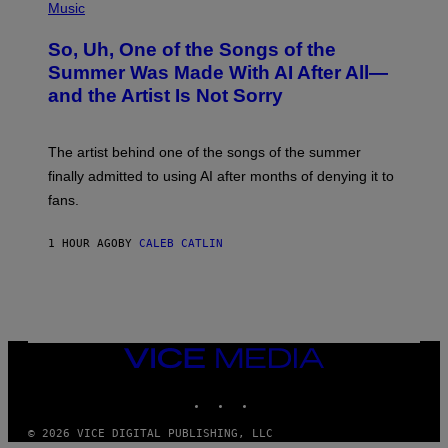
P
Music
H
O
So, Uh, One of the Songs of the
T
O
Summer Was Made With AI After All—
B
and the Artist Is Not Sorry
Y
T
I
M
The artist behind one of the songs of the summer
M
O
finally admitted to using AI after months of denying it to
S
fans.
E
N
F
1 HOUR AGO
BY
CALEB CATLIN
E
L
D
E
R
/
G
E
VICE
T
MEDIA
T
INSTAGRAM
TIKTOK
YOUTUBE
Y
I
M
© 2026 VICE DIGITAL PUBLISHING, LLC
A