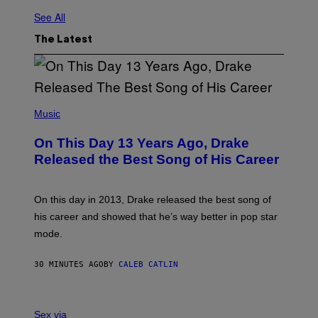
See All
The Latest
(
P
Music
H
O
On This Day 13 Years Ago, Drake
T
O
Released the Best Song of His Career
B
Y
G
A
On this day in 2013, Drake released the best song of
R
his career and showed that he’s way better in pop star
Y
G
mode.
E
R
S
30 MINUTES AGO
BY
CALEB CATLIN
H
O
F
S
F
A
Sex via
/