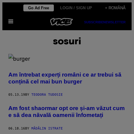
Skip
Go Ad Free
LOGIN / SIGN UP
+ ROMÂNĂ
to
Open
content
SUBSCRIBE
NEWSLETTER
Menu
sosuri
Am întrebat experți români ce ar trebui să
conțină cel mai bun burger
05.13.19
BY
TEODORA TUDOSIE
Am fost shaormar opt ore și-am văzut cum
e să dea năvală oamenii înfometați
06.18.16
BY
MĂDĂLIN ISTRATE