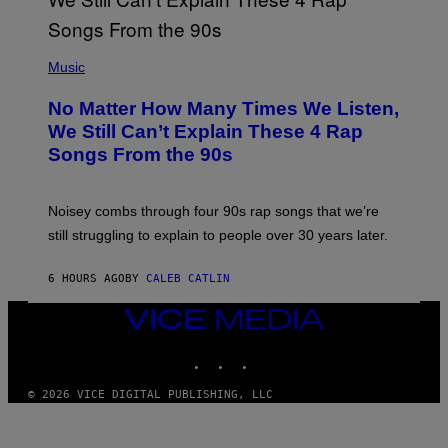
T
E
N
(
D
P
Music
O
H
O
No Matter How Many Times We Listen,
T
O
We Still Can’t Explain These 4 Rap
B
Songs From the 90s
Y
D
A
V
Noisey combs through four 90s rap songs that we’re
I
D
still struggling to explain to people over 30 years later.
C
O
R
6 HOURS AGO
BY
CALEB CATLIN
I
O
VICE
/
MEDIA
R
E
INSTAGRAM
TIKTOK
YOUTUBE
D
F
© 2026 VICE DIGITAL PUBLISHING, LLC
E
R
N
S