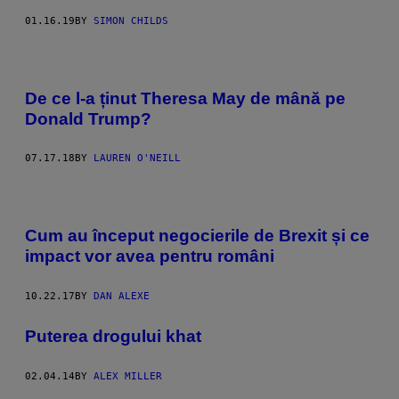
01.16.19
BY
SIMON CHILDS
De ce l-a ținut Theresa May de mână pe
Donald Trump?
07.17.18
BY
LAUREN O'NEILL
Cum au început negocierile de Brexit și ce
impact vor avea pentru români
10.22.17
BY
DAN ALEXE
Puterea drogului khat
02.04.14
BY
ALEX MILLER