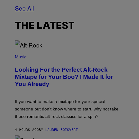
See All
THE LATEST
(
P
Music
H
O
Looking For the Perfect Alt-Rock
T
O
Mixtape for Your Boo? I Made It for
B
You Already
Y
M
I
C
If you want to make a mixtape for your special
K
H
someone but don’t know where to start, why not take
U
these romantic alt-rock classics for a spin?
T
S
O
4 HOURS AGO
BY
LAUREN BOISVERT
N
/