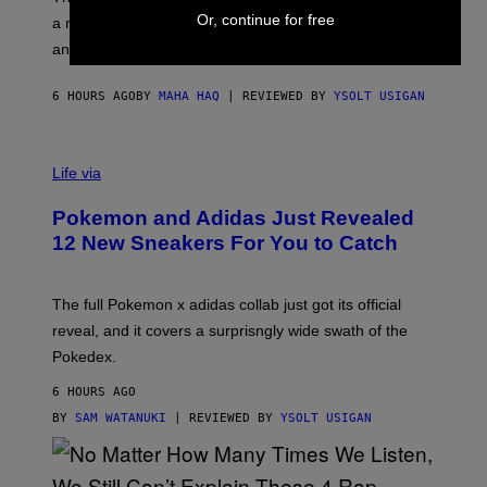
P
A
Or, continue for free
a matching chamber, and enough accessories to outfit
U
G
F
E
an entire gaming setup.
F
S
C
O
6 HOURS AGO
BY
MAHA HAQ
| REVIEWED BY
YSOLT USIGAN
V
I
Life via
A
P
Pokemon and Adidas Just Revealed
O
K
12 New Sneakers For You to Catch
E
M
O
N
The full Pokemon x adidas collab just got its official
/
reveal, and it covers a surprisngly wide swath of the
A
D
Pokedex.
I
D
6 HOURS AGO
A
S
BY
SAM WATANUKI
| REVIEWED BY
YSOLT USIGAN
/
N
I
N