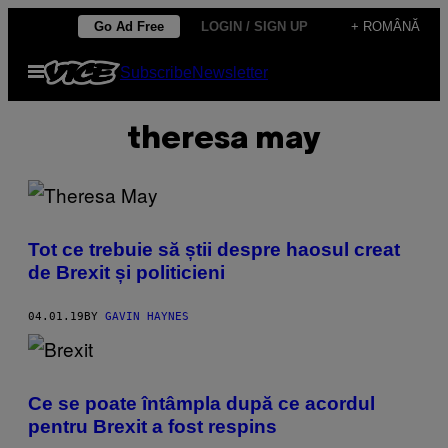
Skip
Go Ad Free
LOGIN / SIGN UP
+ ROMÂNĂ
to
Open
Subscribe
Newsletter
content
Menu
theresa may
Tot ce trebuie să știi despre haosul creat
de Brexit și politicieni
04.01.19
BY
GAVIN HAYNES
Ce se poate întâmpla după ce acordul
pentru Brexit a fost respins