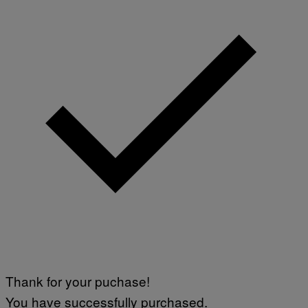
)
Thank for your puchase!
You have successfully purchased.