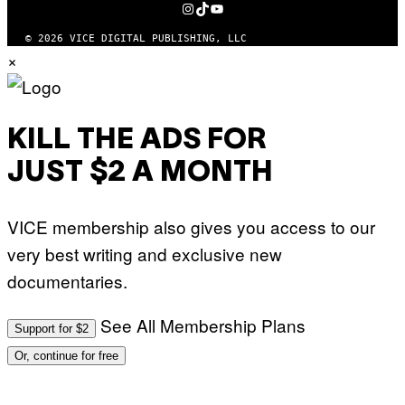
INSTAGRAM
TIKTOK
YOUTUBE
© 2026 VICE DIGITAL PUBLISHING, LLC
×
KILL THE ADS FOR
JUST $2 A MONTH
VICE membership also gives you access to our
very best writing and exclusive new
documentaries.
See All Membership Plans
Support for $2
Or, continue for free