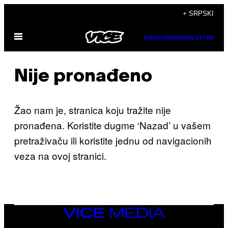
Скочи
+ SRPSKI
на
Otvori
садржај
SUBSCRIBE
NEWSLETTER
Meni
Nije pronađeno
Žao nam je, stranica koju tražite nije
pronađena. Koristite dugme ‘Nazad’ u vašem
pretraživaču ili koristite jednu od navigacionih
veza na ovoj stranici.
VICE
MEDIA