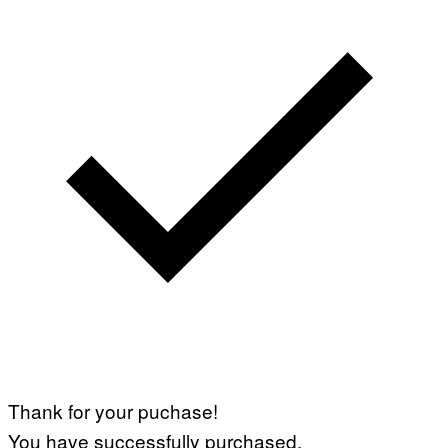
Thank for your puchase!
You have successfully purchased.