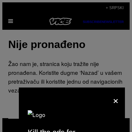
Скочи
+ SRPSKI
на
Otvori
садржај
SUBSCRIBE
NEWSLETTER
Meni
Nije pronađeno
Žao nam je, stranica koju tražite nije
pronađena. Koristite dugme ‘Nazad’ u vašem
pretraživaču ili koristite jednu od navigacionih
veza na ovoj stranici.
×
VICE
MEDIA