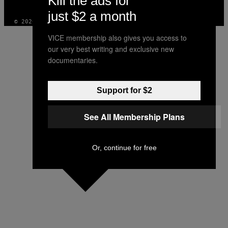
Kill the ads for
INSTAGRAM
TIKTOK
YOUTUBE
just $2 a month
© 2026 VICE DIGITAL PUBLISHING, LLC
VICE membership also gives you access to
our very best writing and exclusive new
documentaries.
Support for $2
See All Membership Plans
Or, continue for free