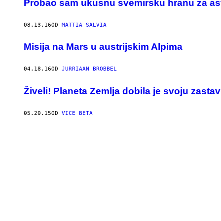
​Probao sam ukusnu svemirsku hranu za as
08.13.16
OD
MATTIA SALVIA
Misija na Mars u austrijskim Alpima
04.18.16
OD
JURRIAAN BROBBEL
Živeli! Planeta Zemlja dobila je svoju zasta
05.20.15
OD
VICE BETA