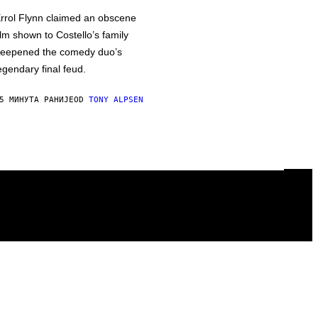
rrol Flynn claimed an obscene
ilm shown to Costello’s family
eepened the comedy duo’s
egendary final feud.
5 МИНУТА РАНИЈЕ
OD
TONY ALPSEN