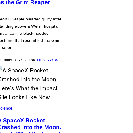
as the Grim Reaper
eon Gillespie pleaded guilty after
tanding above a Welsh hospital
ntrance in a black hooded
ostume that resembled the Grim
eaper.
5 МИНУТА РАНИЈЕ
OD
LUIS PRADA
cience
A SpaceX Rocket
Crashed Into the Moon.