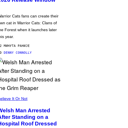
arrior Cats fans can create their
wn cat in Warrior Cats: Clans of
he Forest when it launches later
his year.
2 МИНУТА РАНИЈЕ
OD
DENNY CONNOLLY
elieve It Or Not
Welsh Man Arrested
After Standing on a
Hospital Roof Dressed