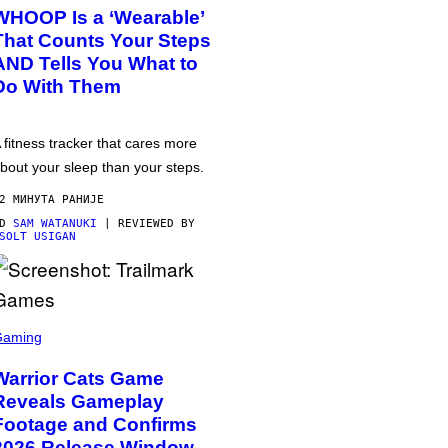
WHOOP Is a ‘Wearable’
That Counts Your Steps
AND Tells You What to
Do With Them
 fitness tracker that cares more
bout your sleep than your steps.
2 МИНУТА РАНИЈЕ
OD
SAM WATANUKI
| REVIEWED BY
SOLT USIGAN
Gaming
Warrior Cats Game
Reveals Gameplay
Footage and Confirms
2026 Release Window