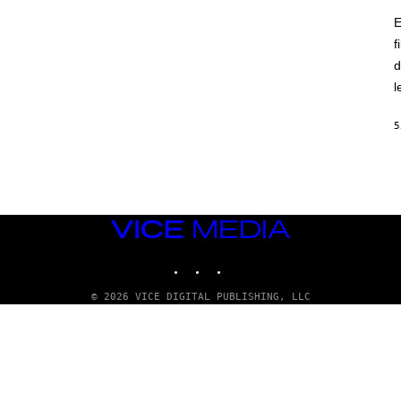
E
f
d
l
5
VICE
MEDIA
INSTAGRAM
TIKTOK
YOUTUBE
© 2026 VICE DIGITAL PUBLISHING, LLC