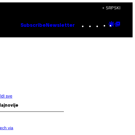
+ SRPSKI
Instagram
TikTok
YouTube
Google
Goog
Subscribe
Newsletter
Discove
Top
Posts
idi sve
ajnovije
ech via