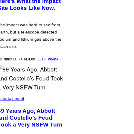
Here’s What the Impact
Site Looks Like Now.
he impact was hard to see from
arth, but a telescope detected
odium and lithium gas above the
rash site.
0 МИНУТА РАНИЈЕ
OD
LUIS PRADA
ntertainment
69 Years Ago, Abbott
and Costello’s Feud
Took a Very NSFW Turn