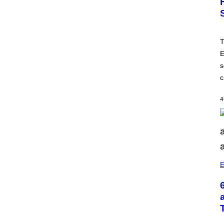
T
E
s
c
4
E