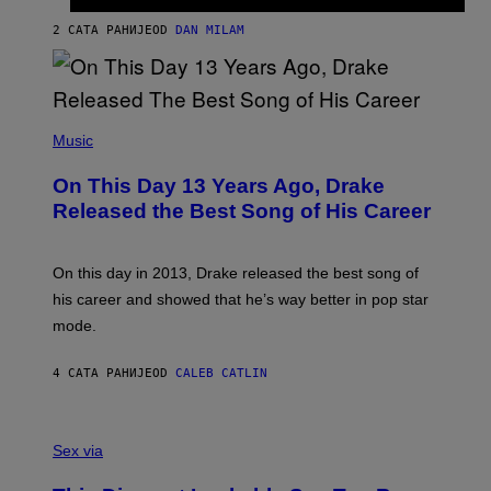
I
I
S
O
2 САТА РАНИЈЕ
OD
DAN MILAM
V
N
I
B
A
Y
G
I
E
A
T
(
N
T
P
Music
W
Y
H
A
I
O
L
On This Day 13 Years Ago, Drake
M
T
D
A
O
I
Released the Best Song of His Career
G
B
E
E
Y
/
S
G
G
)
A
E
On this day in 2013, Drake released the best song of
R
T
his career and showed that he’s way better in pop star
Y
T
G
Y
mode.
E
I
R
M
S
A
4 САТА РАНИЈЕ
OD
CALEB CATLIN
H
G
O
E
F
S
S
F
A
Sex via
/
M
W
W
I