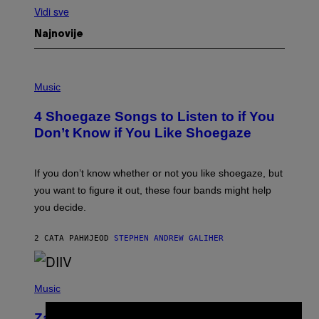
Vidi sve
Najnovije
P
H
Music
O
T
4 Shoegaze Songs to Listen to if You
O
B
Don’t Know if You Like Shoegaze
Y
S
C
O
If you don’t know whether or not you like shoegaze, but
T
you want to figure it out, these four bands might help
T
L
you decide.
E
G
A
2 САТА РАНИЈЕ
OD
STEPHEN ANDREW GALIHER
T
O
/
(
G
P
Music
E
H
T
O
T
Zachary Cole Smith Wants a Publicly