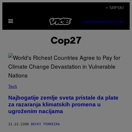
Скочи
+ SRPSKI
на
Otvori
садржај
SUBSCRIBE
NEWSLETTER
Meni
Cop27
Tech
Najbogatije zemlje sveta pristale da plate
za razaranja klimatskih promena u
ugroženim nacijama
11.22.22
OD
BECKY FERREIRA