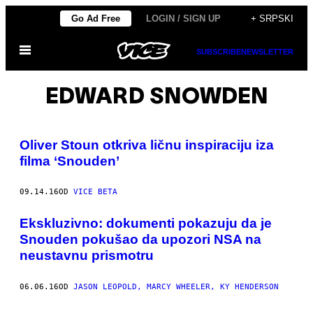
Скочи
Go Ad Free
LOGIN / SIGN UP
+ SRPSKI
на
Otvori
садржај
SUBSCRIBE
NEWSLETTER
Meni
EDWARD SNOWDEN
Oliver Stoun otkriva ličnu inspiraciju iza
filma ‘Snouden’
09.14.16
OD
VICE BETA
​Ekskluzivno: dokumenti pokazuju da je
Snouden pokušao da upozori NSA na
neustavnu prismotru
06.06.16
OD
JASON LEOPOLD, MARCY WHEELER, KY HENDERSON