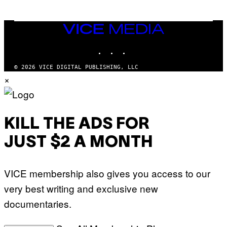
O
O
B
C
A
Z
N
VICE
A
K
MEDIA
R
/
S
INSTAGRAM
TIKTOK
YOUTUBE
N
K
B
I
C
© 2026 VICE DIGITAL PUBLISHING, LLC
/
U
×
G
N
E
I
T
V
T
E
Y
R
I
S
KILL THE ADS FOR
M
A
A
L
G
V
JUST $2 A MONTH
E
I
S
A
F
G
O
E
VICE membership also gives you access to our
R
T
V
T
very best writing and exclusive new
E
Y
V
I
documentaries.
O
M
)
A
G