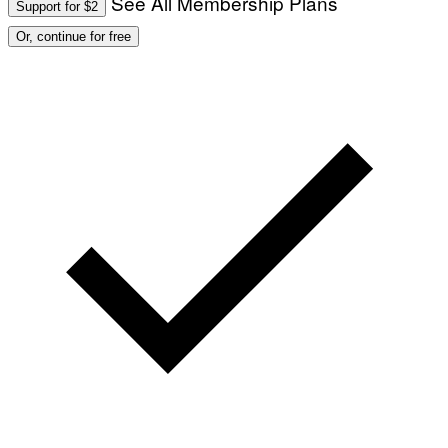
See All Membership Plans
Support for $2
E
S
Or, continue for free
)