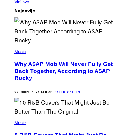
Vidi sve
Najnovije
(
P
Music
H
O
Why A$AP Mob Will Never Fully Get
T
O
Back Together, According to A$AP
B
Rocky
Y
N
O
A
22 МИНУТА РАНИЈЕ
OD
CALEB CATLIN
M
G
A
L
A
(
I
P
Music
/
H
G
O
E