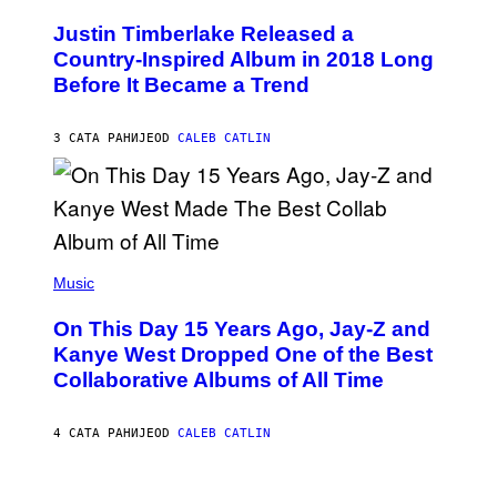
H
Y
O
I
Justin Timberlake Released a
T
M
O
Country-Inspired Album in 2018 Long
A
B
G
Before It Became a Trend
Y
E
C
S
H
R
3 САТА РАНИЈЕ
OD
CALEB CATLIN
I
S
T
O
P
H
E
(
R
P
Music
P
H
O
O
L
On This Day 15 Years Ago, Jay-Z and
T
K
O
Kanye West Dropped One of the Best
/
B
N
Collaborative Albums of All Time
Y
B
D
C
A
U
N
4 САТА РАНИЈЕ
OD
CALEB CATLIN
P
I
H
E
O
L
T
B