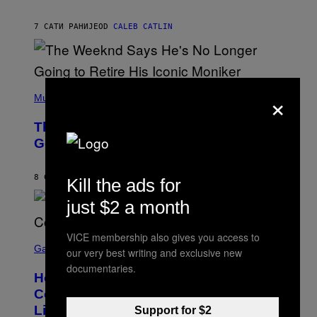
T
A
I
G
M
7 САТИ РАНИЈЕ
OD
CALEB CATLIN
E
M
)
O
S
E
N
(
F
×
P
Music
E
H
L
O
D
The Weeknd Says He’s No Longer
T
E
O
Going To Retire His Iconic Moniker
R
B
/
Y
G
P
E
8 САТИ РАНИЈЕ
OD
CALEB CATLIN
Kill the ads for
E
T
D
T
just $2 a month
R
Y
O
I
B
M
E
VICE membership also gives you access to
S
A
C
C
G
Gaming
our very best writing and exclusive new
E
R
E
documentaries.
R
E
S
How Many Sprites Are in Fortnite?
R
E
)
A
N
Complete Chapter 7 Season 3 Sprite
/
S
List
G
Support for $2
H