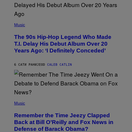
(
P
Music
H
O
The 90s Hip-Hop Legend Who Made
T
O
T.I. Delay His Debut Album Over 20
B
Years Ago: ‘I Definitely Conceded’
Y
J
O
H
6 САТИ РАНИЈЕ
OD
CALEB CATLIN
N
N
Y
N
U
N
E
(
Z
P
Music
/
H
W
O
I
Remember the Time Jeezy Clapped
T
R
O
Back at Bill O’Reilly and Fox News in
E
B
I
Defense of Barack Obama?
Y
M