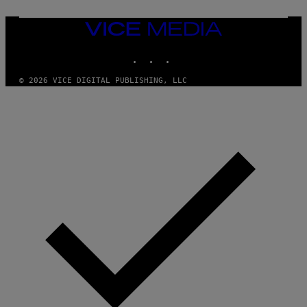
O
N
VICE
/
MEDIA
P
I
INSTAGRAM
TIKTOK
YOUTUBE
C
S
© 2026 VICE DIGITAL PUBLISHING, LLC
A
C
T
I
O
N
/
N
U
R
P
H
O
T
O
V
I
A
G
E
T
T