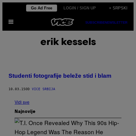
Скочи
Go Ad Free
LOGIN / SIGN UP
+ SRPSKI
на
Otvori
садржај
SUBSCRIBE
NEWSLETTER
Meni
erik kessels
Studenti fotografije beleže stid i blam
10.03.15
OD
VICE SRBIJA
Vidi sve
Najnovije