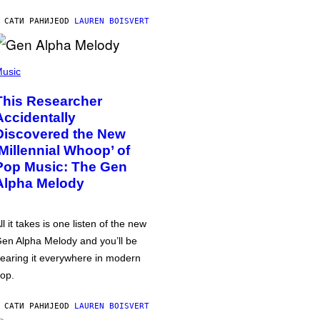
 САТИ РАНИЈЕ
OD
LAUREN BOISVERT
usic
This Researcher
Accidentally
Discovered the New
‘Millennial Whoop’ of
Pop Music: The Gen
Alpha Melody
ll it takes is one listen of the new
en Alpha Melody and you’ll be
earing it everywhere in modern
op.
 САТИ РАНИЈЕ
OD
LAUREN BOISVERT