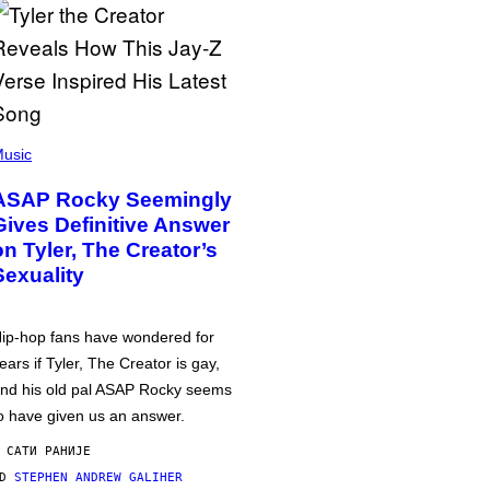
usic
ASAP Rocky Seemingly
Gives Definitive Answer
on Tyler, The Creator’s
Sexuality
ip-hop fans have wondered for
ears if Tyler, The Creator is gay,
nd his old pal ASAP Rocky seems
o have given us an answer.
 САТИ РАНИЈЕ
OD
STEPHEN ANDREW GALIHER