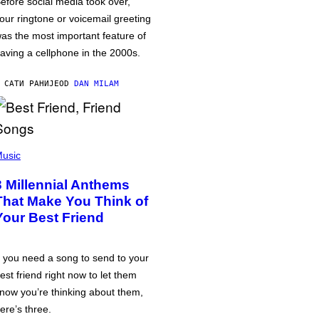
efore social media took over,
our ringtone or voicemail greeting
as the most important feature of
aving a cellphone in the 2000s.
 САТИ РАНИЈЕ
OD
DAN MILAM
usic
3 Millennial Anthems
That Make You Think of
Your Best Friend
f you need a song to send to your
est friend right now to let them
now you’re thinking about them,
ere’s three.