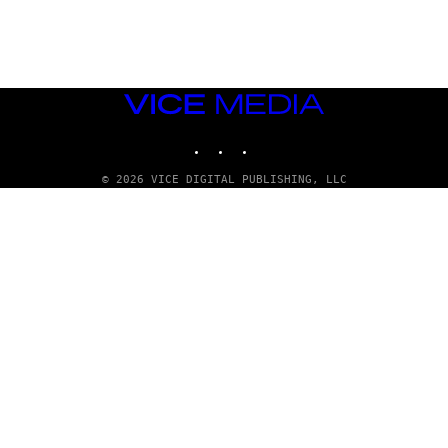
G
E
T
T
Y
I
M
VICE
A
MEDIA
G
INSTAGRAM
TIKTOK
YOUTUBE
E
S
© 2026 VICE DIGITAL PUBLISHING, LLC