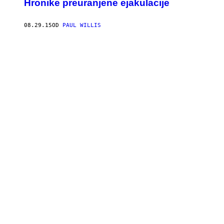
Hronike preuranjene ejakulacije
08.29.15
OD
PAUL WILLIS