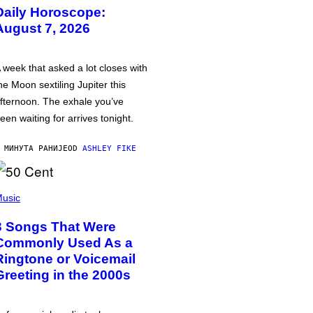
Daily Horoscope:
August 7, 2026
 week that asked a lot closes with
he Moon sextiling Jupiter this
fternoon. The exhale you’ve
een waiting for arrives tonight.
 МИНУТА РАНИЈЕ
OD
ASHLEY FIKE
usic
3 Songs That Were
Commonly Used As a
Ringtone or Voicemail
Greeting in the 2000s