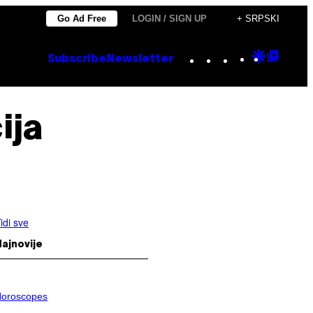
Go Ad Free
LOGIN / SIGN UP
+ SRPSKI
Instagram
TikTok
YouTube
Google
Goog
Subscribe
Newsletter
Discove
Top
Posts
ija
idi sve
ajnovije
oroscopes