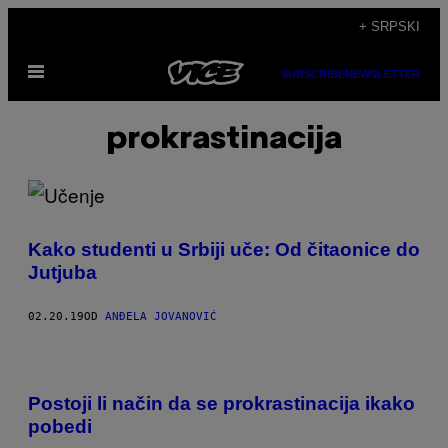
Скочи
+ SRPSKI
на
Otvori
садржај
SUBSCRIBE
NEWSLETTER
Meni
prokrastinacija
Kako studenti u Srbiji uče: Od čitaonice do
Jutjuba
02.20.19
OD
ANĐELA JOVANOVIĆ
Postoji li način da se prokrastinacija ikako
pobedi