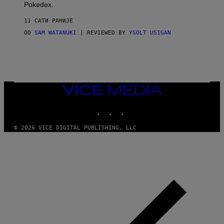
D
Pokedex.
I
D
11 САТИ РАНИЈЕ
A
S
OD
SAM WATANUKI
| REVIEWED BY
YSOLT USIGAN
/
N
I
N
T
E
N
VICE
D
MEDIA
O
INSTAGRAM
TIKTOK
YOUTUBE
© 2026 VICE DIGITAL PUBLISHING, LLC