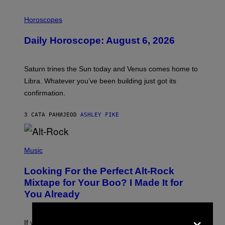
I
L
Horoscopes
L
U
Daily Horoscope: August 6, 2026
S
T
R
A
Saturn trines the Sun today and Venus comes home to
T
I
Libra. Whatever you’ve been building just got its
O
confirmation.
N
B
Y
3 САТА РАНИЈЕ
OD
ASHLEY FIKE
R
E
E
S
(
A
P
Music
.
H
O
Looking For the Perfect Alt-Rock
T
O
Mixtape for Your Boo? I Made It for
B
You Already
Y
M
I
×
C
If you want to make a mixtape for your special
K