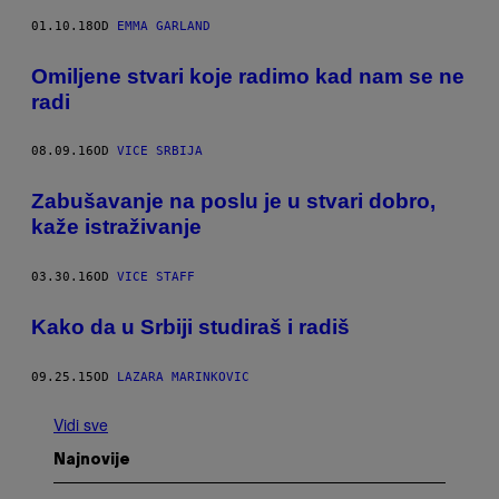
01.10.18
OD
EMMA GARLAND
Omiljene stvari koje radimo kad nam se ne
radi
08.09.16
OD
VICE SRBIJA
Zabušavanje na poslu je u stvari dobro,
kaže istraživanje
03.30.16
OD
VICE STAFF
Kako da u Srbiji studiraš i radiš
09.25.15
OD
LAZARA MARINKOVIC
Vidi sve
Najnovije