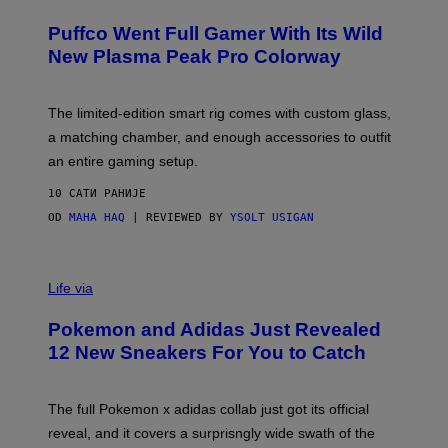
U
/
R
G
Puffco Went Full Gamer With Its Wild
T
E
E
T
New Plasma Peak Pro Colorway
S
T
Y
Y
O
I
F
M
The limited-edition smart rig comes with custom glass,
P
A
a matching chamber, and enough accessories to outfit
U
G
F
E
an entire gaming setup.
F
S
C
10 САТИ РАНИЈЕ
O
OD
MAHA HAQ
| REVIEWED BY
YSOLT USIGAN
V
I
Life via
A
P
Pokemon and Adidas Just Revealed
O
K
12 New Sneakers For You to Catch
E
M
O
N
The full Pokemon x adidas collab just got its official
/
reveal, and it covers a surprisngly wide swath of the
A