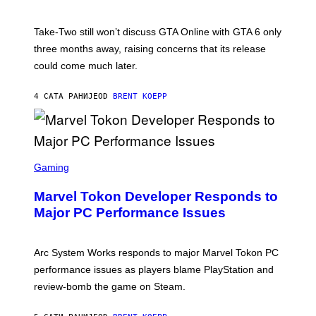
H
G
O
E
T
S
Take-Two still won’t discuss GTA Online with GTA 6 only
:
)
three months away, raising concerns that its release
R
O
could come much later.
C
K
S
4 САТА РАНИЈЕ
OD
BRENT KOEPP
T
A
R
G
A
S
M
C
Gaming
E
R
S
E
Marvel Tokon Developer Responds to
E
N
Major PC Performance Issues
S
H
O
T
Arc System Works responds to major Marvel Tokon PC
:
performance issues as players blame PlayStation and
P
L
review-bomb the game on Steam.
A
Y
S