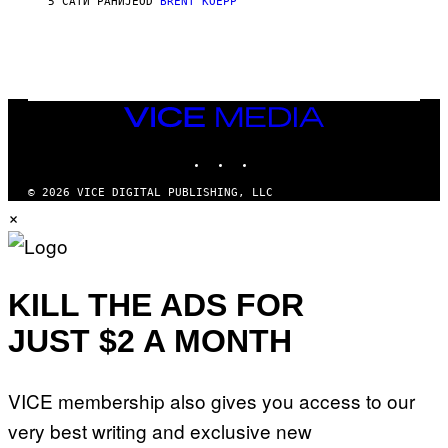
5 САТИ РАНИЈЕ
OD
BRENT KOEPP
T
A
T
I
O
N
,
VICE
S
MEDIA
T
E
INSTAGRAM
TIKTOK
YOUTUBE
A
M
© 2026 VICE DIGITAL PUBLISHING, LLC
×
KILL THE ADS FOR
JUST $2 A MONTH
VICE membership also gives you access to our
very best writing and exclusive new