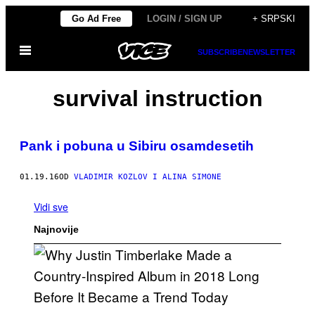
Скочи
Go Ad Free
LOGIN / SIGN UP
+ SRPSKI
на
Otvori
садржај
SUBSCRIBE
NEWSLETTER
Meni
survival instruction
Pank i pobuna u Sibiru osamdesetih
01.19.16
OD
VLADIMIR KOZLOV I ALINA SIMONE
Vidi sve
Najnovije
(