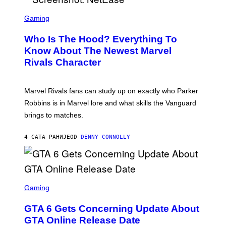
L
T
S
B
O
C
Gaming
O
B
R
C
A
E
Z
N
Who Is The Hood? Everything To
E
A
K
N
Know About The Newest Marvel
R
/
S
S
N
Rivals Character
H
K
B
O
I
C
T
/
U
:
G
N
Marvel Rivals fans can study up on exactly who Parker
N
E
I
E
T
Robbins is in Marvel lore and what skills the Vanguard
V
T
T
E
brings to matches.
E
Y
R
A
I
S
S
M
A
4 САТА РАНИЈЕ
OD
DENNY CONNOLLY
E
A
L
G
V
E
I
S
A
F
G
O
S
E
R
C
Gaming
T
V
R
T
E
E
Y
GTA 6 Gets Concerning Update About
V
E
I
O
N
M
GTA Online Release Date
)
S
A