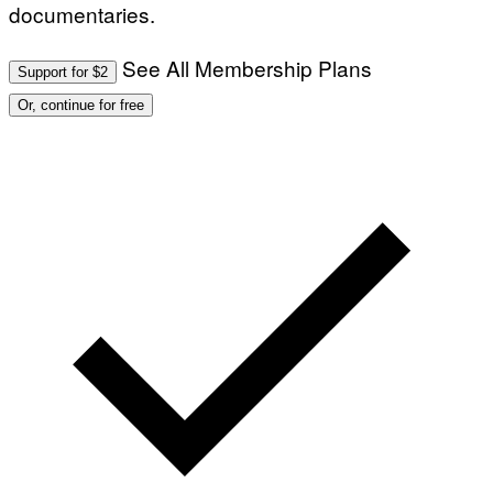
documentaries.
See All Membership Plans
Support for $2
Or, continue for free