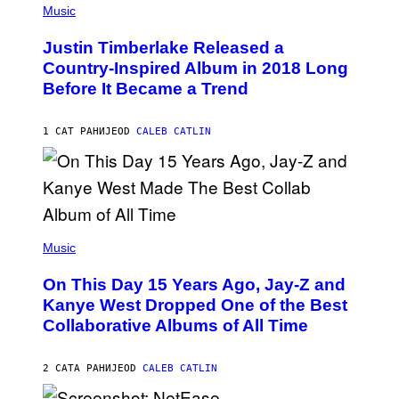
P
Music
H
O
Justin Timberlake Released a
T
O
Country-Inspired Album in 2018 Long
B
Before It Became a Trend
Y
C
H
R
1 САТ РАНИЈЕ
OD
CALEB CATLIN
I
S
T
O
P
H
E
(
R
P
Music
P
H
O
O
L
On This Day 15 Years Ago, Jay-Z and
T
K
O
Kanye West Dropped One of the Best
/
B
N
Collaborative Albums of All Time
Y
B
D
C
A
U
N
2 САТА РАНИЈЕ
OD
CALEB CATLIN
P
I
H
E
O