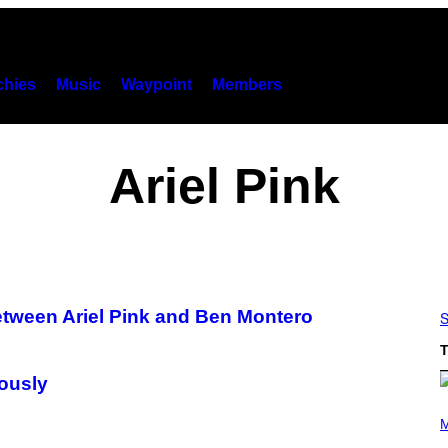
hies
Music
Waypoint
Members
Ariel Pink
tween Ariel Pink and Ben Montero
S
T
iously
P
H
M
O