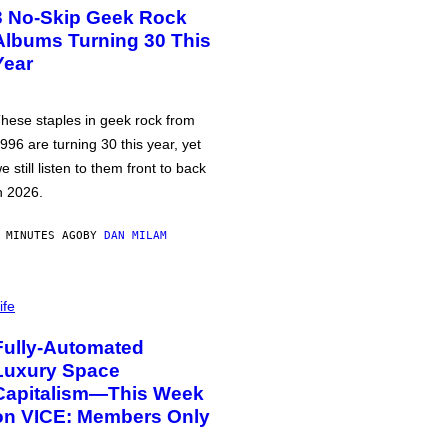
3 No-Skip Geek Rock
Albums Turning 30 This
Year
hese staples in geek rock from
996 are turning 30 this year, yet
e still listen to them front to back
n 2026.
 MINUTES AGO
BY
DAN MILAM
ife
Fully-Automated
Luxury Space
Capitalism—This Week
on VICE: Members Only