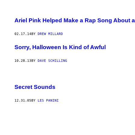
Ariel Pink Helped Make a Rap Song About 
02.17.14
BY
DREW MILLARD
Sorry, Halloween Is Kind of Awful
10.28.13
BY
DAVE SCHILLING
Secret Sounds
12.31.05
BY
LES PANINI