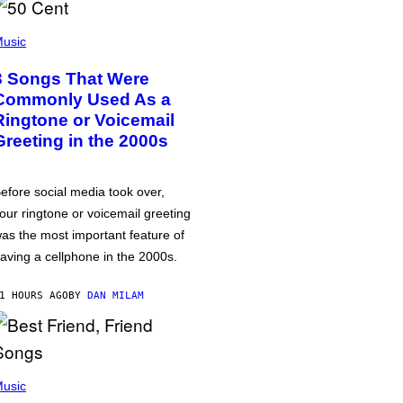
usic
3 Songs That Were
Commonly Used As a
Ringtone or Voicemail
Greeting in the 2000s
efore social media took over,
our ringtone or voicemail greeting
as the most important feature of
aving a cellphone in the 2000s.
1 HOURS AGO
BY
DAN MILAM
usic