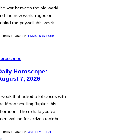
he war between the old world
nd the new world rages on,
ehind the paywall this week.
 HOURS AGO
BY
EMMA GARLAND
oroscopes
Daily Horoscope:
August 7, 2026
 week that asked a lot closes with
he Moon sextiling Jupiter this
fternoon. The exhale you’ve
een waiting for arrives tonight.
 HOURS AGO
BY
ASHLEY FIKE