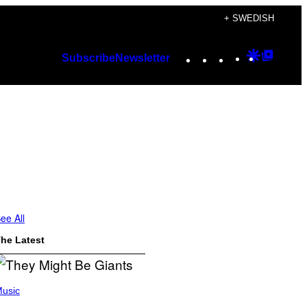
+ SWEDISH
Instagram
TikTok
YouTube
Google
Googl
Subscribe
Newsletter
Discover
Top
Posts
ee All
he Latest
usic