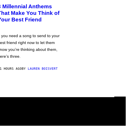
3 Millennial Anthems
That Make You Think of
Your Best Friend
f you need a song to send to your
est friend right now to let them
now you’re thinking about them,
ere’s three.
1 HOURS AGO
BY
LAUREN BOISVERT