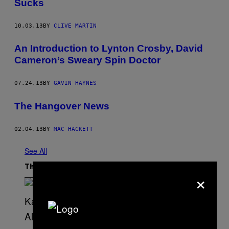
Sucks
10.03.13
BY
CLIVE MARTIN
An Introduction to Lynton Crosby, David
Cameron’s Sweary Spin Doctor
07.24.13
BY
GAVIN HAYNES
The Hangover News
02.04.13
BY
MAC HACKETT
See All
The Latest
×
(