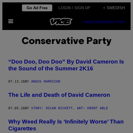
Skip
Go Ad Free
LOGIN / SIGN UP
+ SWEDISH
to
Open
content
SUBSCRIBE
NEWSLETTER
Menu
Conservative Party
​“Doo Doo, Doo Doo” By David Cameron Is
the Sound of the Summer 2K16
07.13.16
BY
ANGUS HARRISON
The Life and Death of David Cameron
07.05.16
BY
STORY: OSCAR RICKETT, ART: KRENT ABLE
Why Weed Really Is ‘Infinitely Worse’ Than
Cigarettes