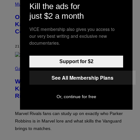
P
Kill the ads for
Music
H
O
just $2 a month
On This Day 15 Years Ago, Jay-Z and
T
O
Kanye West Dropped One of the Best
B
VICE membership also gives you access to
Collaborative Albums of All Time
Y
our very best writing and exclusive new
D
A
documentaries.
N
21 MINUTES AGO
BY
CALEB CATLIN
I
E
L
Support for $2
S
B
C
Gaming
O
R
C
See All Membership Plans
E
Z
Who Is The Hood? Everything To
E
A
N
Know About The Newest Marvel
R
S
S
Rivals Character
H
Or, continue for free
K
O
I
T
/
:
G
Marvel Rivals fans can study up on exactly who Parker
N
E
E
T
Robbins is in Marvel lore and what skills the Vanguard
T
T
brings to matches.
E
Y
A
I
S
M