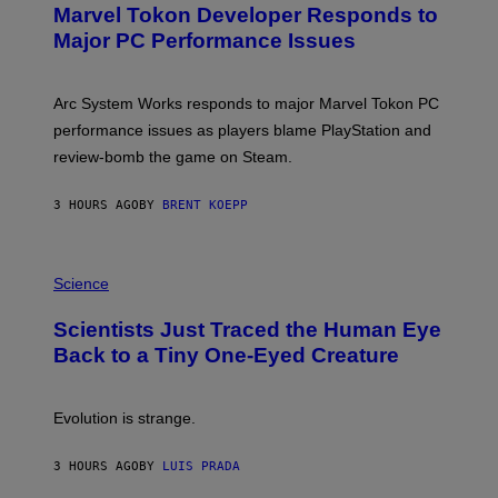
Marvel Tokon Developer Responds to
E
N
Major PC Performance Issues
S
H
O
T
Arc System Works responds to major Marvel Tokon PC
:
performance issues as players blame PlayStation and
P
L
review-bomb the game on Steam.
A
Y
S
3 HOURS AGO
BY
BRENT KOEPP
T
A
T
P
I
H
Science
O
O
N
T
,
Scientists Just Traced the Human Eye
O
S
:
T
Back to a Tiny One-Eyed Creature
C
E
S
A
A
M
I
Evolution is strange.
M
A
G
3 HOURS AGO
BY
LUIS PRADA
E
S