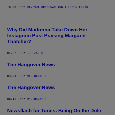
10.08.15
BY
MANISHA KRISHNAN AND ALLISON ELKIN
Why Did Madonna Take Down Her
Instagram Post Praising Margaret
Thatcher?
04.22.15
BY
JOE ZADEH
The Hangover News
03.23.15
BY
MAC HACKETT
The Hangover News
08.11.14
BY
MAC HACKETT
Newsflash for Tories: Being On the Dole