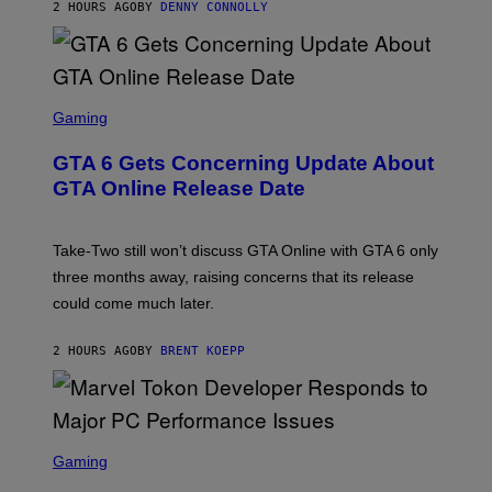
2 HOURS AGO
BY
DENNY CONNOLLY
E
A
G
E
S
F
O
S
R
C
Gaming
V
R
E
E
GTA 6 Gets Concerning Update About
V
E
O
N
GTA Online Release Date
)
S
H
O
T
Take-Two still won’t discuss GTA Online with GTA 6 only
:
three months away, raising concerns that its release
R
O
could come much later.
C
K
S
2 HOURS AGO
BY
BRENT KOEPP
T
A
R
G
A
S
M
C
Gaming
E
R
S
E