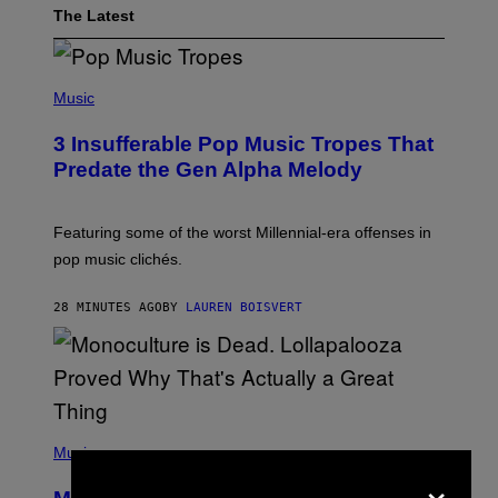
The Latest
(
P
Music
H
O
3 Insufferable Pop Music Tropes That
T
O
Predate the Gen Alpha Melody
B
Y
M
A
Featuring some of the worst Millennial-era offenses in
R
pop music clichés.
C
B
R
28 MINUTES AGO
BY
LAUREN BOISVERT
O
U
S
S
E
L
Y
/
(
R
P
Music
E
H
×
D
O
F