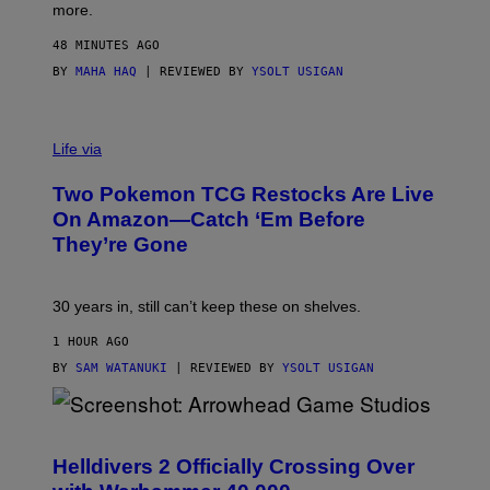
more.
48 MINUTES AGO
BY
MAHA HAQ
| REVIEWED BY
YSOLT USIGAN
Life via
Two Pokemon TCG Restocks Are Live
On Amazon—Catch ‘Em Before
They’re Gone
30 years in, still can’t keep these on shelves.
1 HOUR AGO
BY
SAM WATANUKI
| REVIEWED BY
YSOLT USIGAN
S
C
R
Helldivers 2 Officially Crossing Over
E