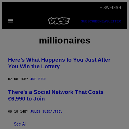
Skip
+ SWEDISH
to
Open
content
SUBSCRIBE
NEWSLETTER
Menu
millionaires
Here’s What Happens to You Just After
You Win the Lottery
02.08.16
BY
JOE BISH
There’s a Social Network That Costs
€6,990 to Join
09.18.14
BY
JULES SUZDALTSEV
See All