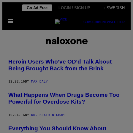
Skip
Go Ad Free
LOGIN / SIGN UP
+ SWEDISH
to
Open
content
SUBSCRIBE
NEWSLETTER
Menu
naloxone
Heroin Users Who’ve OD’d Talk About
Being Brought Back from the Brink
12.22.16
BY
MAX DALY
What Happens When Drugs Become Too
Powerful for Overdose Kits?
10.04.16
BY
DR. BLAIR BIGHAM
Everything You Should Know About