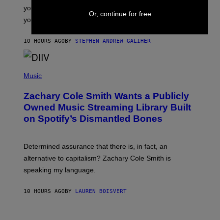
T
S
you want to figure it out, these four bands might help
T
Or, continue for free
L
you decide.
E
G
A
10 HOURS AGO
BY
STEPHEN ANDREW GALIHER
T
O
/
(
G
P
Music
E
H
T
O
T
Zachary Cole Smith Wants a Publicly
T
Y
O
I
Owned Music Streaming Library Built
B
M
on Spotify’s Dismantled Bones
Y
A
R
G
O
E
B
S
Determined assurance that there is, in fact, an
E
R
alternative to capitalism? Zachary Cole Smith is
T
speaking my language.
O
P
A
10 HOURS AGO
BY
LAUREN BOISVERT
N
U
C
C
P