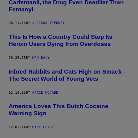
Carfentanil, the Drug Even Deadlier Than
Fentanyl
08.11.16
BY
ALLISON TIERNEY
This Is How a Country Could Stop Its
Heroin Users Dying from Overdoses
06.25.15
BY
MAX DALY
Inbred Rabbits and Cats High on Smack –
The Secret World of Young Vets
02.19.15
BY
KATIE MCCABE
America Loves This Dutch Cocaine
Warning Sign
12.05.14
BY
MIKE PEARL