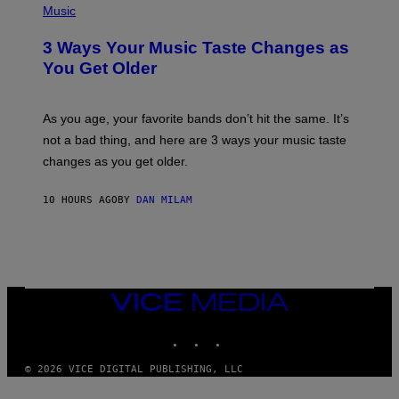
I
H
Music
–
O
C
T
O
3 Ways Your Music Taste Changes as
O
R
I
You Get Older
B
L
I
L
S
U
/
S
As you age, your favorite bands don’t hit the same. It’s
C
T
O
not a bad thing, and here are 3 ways your music taste
R
R
A
changes as you get older.
B
T
I
I
S
O
10 HOURS AGO
BY
DAN MILAM
V
N
I
B
A
Y
G
I
E
A
T
N
T
W
Y
VICE
A
I
MEDIA
L
M
D
INSTAGRAM
TIKTOK
YOUTUBE
A
I
G
E
E
/
© 2026 VICE DIGITAL PUBLISHING, LLC
S
G
)
E