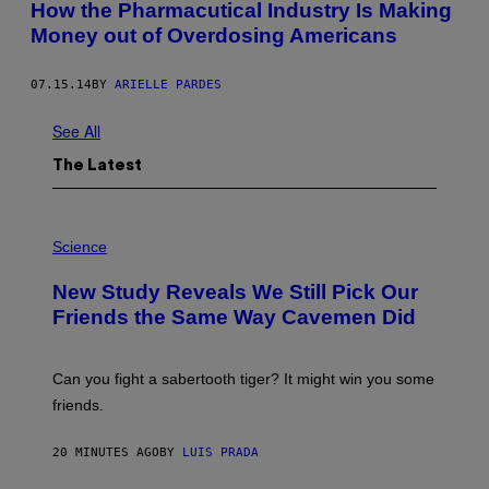
How the Pharmacutical Industry Is Making
Money out of Overdosing Americans
07.15.14
BY
ARIELLE PARDES
See All
The Latest
P
H
Science
O
T
New Study Reveals We Still Pick Our
O
:
Friends the Same Way Cavemen Did
C
S
A
-
Can you fight a sabertooth tiger? It might win you some
P
friends.
R
I
N
20 MINUTES AGO
BY
LUIS PRADA
T
S