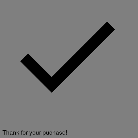
T
T
Y
I
M
A
G
E
S
Thank for your puchase!