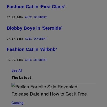
Fashion Cat in ‘First Class’
07.23.14
BY
ALEX SCHUBERT
Blobby Boys in ‘Steroids’
07.17.14
BY
ALEX SCHUBERT
Fashion Cat in ‘Airbnb’
06.25.14
BY
ALEX SCHUBERT
See All
The Latest
S
C
Gaming
R