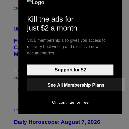
/
G
26 MINUTES AGO
BY
DAN MILAM
E
T
Kill the ads for
T
I
Y
just $2 a month
M
Life
I
A
M
G
A
VICE membership also gives you access to
Fully-Automated Luxury Space
E
G
our very best writing and exclusive new
:
E
Capitalism—This Week on VICE:
N
S
documentaries.
Members Only
I
C
K
D
Support for $2
The war between the old world and the new world
O
V
rages on, behind the paywall this week.
E
See All Membership Plans
4 HOURS AGO
BY
EMMA GARLAND
Or, continue for free
I
L
Horoscopes
L
U
Daily Horoscope: August 7, 2026
S
T