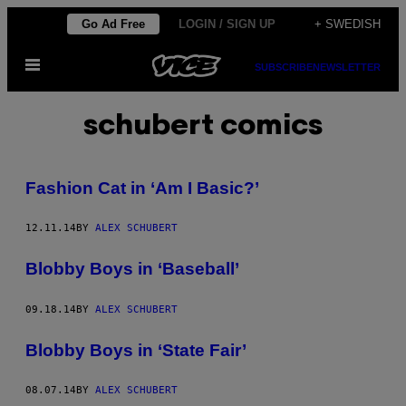
Skip
Go Ad Free
LOGIN / SIGN UP
+ SWEDISH
to
Open
content
SUBSCRIBE
NEWSLETTER
Menu
schubert comics
Fashion Cat in ‘Am I Basic?’
12.11.14
BY
ALEX SCHUBERT
Blobby Boys in ‘Baseball’
09.18.14
BY
ALEX SCHUBERT
Blobby Boys in ‘State Fair’
08.07.14
BY
ALEX SCHUBERT