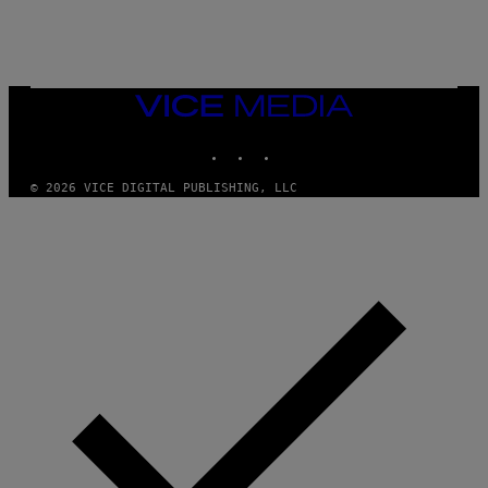
Q
U
E
Z
/
G
VICE
E
MEDIA
T
INSTAGRAM
TIKTOK
YOUTUBE
T
Y
I
© 2026 VICE DIGITAL PUBLISHING, LLC
M
A
G
E
S