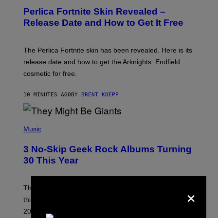
E
Perlica Fortnite Skin Revealed –
E
N
Release Date and How to Get It Free
S
H
O
T
The Perlica Fortnite skin has been revealed. Here is its
:
release date and how to get the Arknights: Endfield
E
P
cosmetic for free.
I
C
G
10 MINUTES AGO
BY
BRENT KOEPP
A
M
E
P
S
H
Music
O
T
3 No-Skip Geek Rock Albums Turning
O
B
30 This Year
Y
B
O
×
B
These staples in geek rock from 1996 are turning 30
B
this year, yet we still listen to them front to back in
E
R
2026.
G