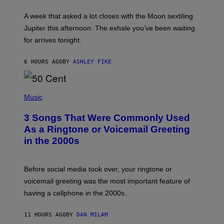
R
A
A week that asked a lot closes with the Moon sextiling
T
I
Jupiter this afternoon. The exhale you’ve been waiting
O
for arrives tonight.
N
B
Y
6 HOURS AGO
BY
ASHLEY FIKE
R
E
E
S
P
A
H
Music
.
O
T
3 Songs That Were Commonly Used
O
B
As a Ringtone or Voicemail Greeting
Y
in the 2000s
G
R
E
G
Before social media took over, your ringtone or
O
R
voicemail greeting was the most important feature of
Y
having a cellphone in the 2000s.
B
O
J
11 HOURS AGO
BY
DAN MILAM
O
R