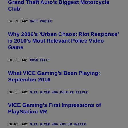
Grand Theft Auto’s Biggest Motorcycle
Club
10.19.16
BY
MATT PORTER
Why 2006’s ‘Urban Chaos: Riot Response’
is 2016’s Most Relevant Police Video
Game
10.17.16
BY
ROSH KELLY
What VICE Gaming’s Been Playing:
September 2016
10.11.16
BY
MIKE DIVER AND PATRICK KLEPEK
VICE Gaming’s First Impressions of
PlayStation VR
10.07.16
BY
MIKE DIVER AND AUSTIN WALKER