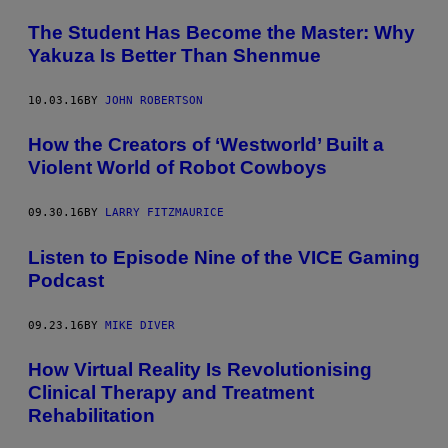
The Student Has Become the Master: Why
Yakuza Is Better Than Shenmue
10.03.16
BY
JOHN ROBERTSON
How the Creators of ‘Westworld’ Built a
Violent World of Robot Cowboys
09.30.16
BY
LARRY FITZMAURICE
Listen to Episode Nine of the VICE Gaming
Podcast
09.23.16
BY
MIKE DIVER
How Virtual Reality Is Revolutionising
Clinical Therapy and Treatment
Rehabilitation