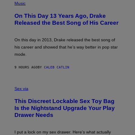
T
P
Music
W
Y
H
A
I
O
L
On This Day 13 Years Ago, Drake
M
T
D
A
O
I
Released the Best Song of His Career
G
B
E
E
Y
/
S
G
G
)
A
E
On this day in 2013, Drake released the best song of
R
T
his career and showed that he’s way better in pop star
Y
T
G
Y
mode.
E
I
R
M
S
A
9 HOURS AGO
BY
CALEB CATLIN
H
G
O
E
F
S
S
F
A
Sex via
/
M
W
W
I
This Discreet Lockable Sex Toy Bag
A
R
T
E
Is the Nightstand Upgrade Your Play
A
I
Drawer Needs
N
M
U
A
K
G
I
E
I put a lock on my sex drawer. Here’s what actually
F
)