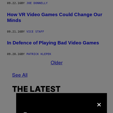
09.22.16
BY
JOE DONNELLY
How VR Video Games Could Change Our
Minds
09.21.16
BY
VICE STAFF
In Defence of Playing Bad Video Games
09.20.16
BY
PATRICK KLEPEK
Older
See All
THE LATEST
×
P