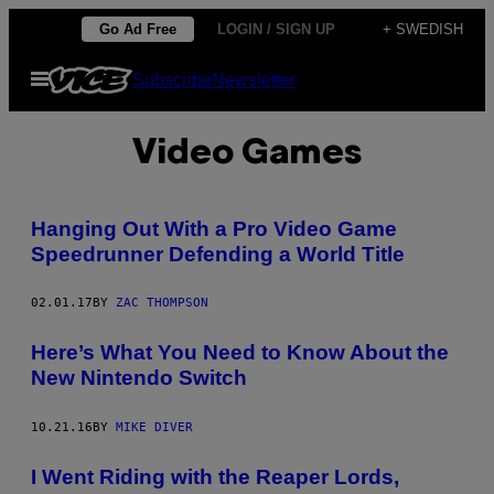
Skip
Go Ad Free
LOGIN / SIGN UP
+ SWEDISH
to
Open
Subscribe
Newsletter
content
Menu
Video Games
Hanging Out With a Pro Video Game
Speedrunner Defending a World Title
02.01.17
BY
ZAC THOMPSON
Here’s What You Need to Know About the
New Nintendo Switch
10.21.16
BY
MIKE DIVER
I Went Riding with the Reaper Lords,