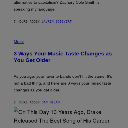
R
alternative to capitalism? Zachary Cole Smith is
T
speaking my language.
O
P
A
7 HOURS AGO
BY
LAUREN BOISVERT
N
U
C
C
P
I
H
Music
–
O
C
T
O
3 Ways Your Music Taste Changes as
O
R
I
You Get Older
B
L
I
L
S
U
/
S
As you age, your favorite bands don’t hit the same. It’s
C
T
O
not a bad thing, and here are 3 ways your music taste
R
R
A
changes as you get older.
B
T
I
I
S
O
8 HOURS AGO
BY
DAN MILAM
V
N
I
B
A
Y
G
I
E
A
T
(
N