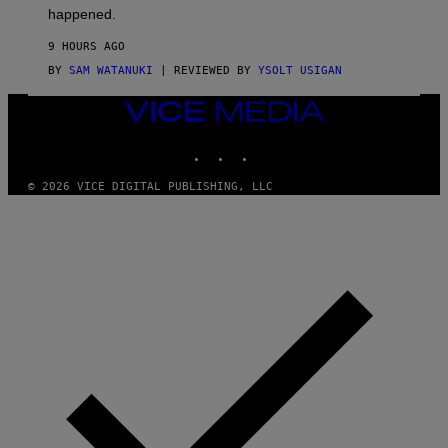
O
happened.
R
V
9 HOURS AGO
I
C
BY
SAM WATANUKI
| REVIEWED BY
YSOLT USIGAN
E
VICE
MEDIA
INSTAGRAM
TIKTOK
YOUTUBE
© 2026 VICE DIGITAL PUBLISHING, LLC