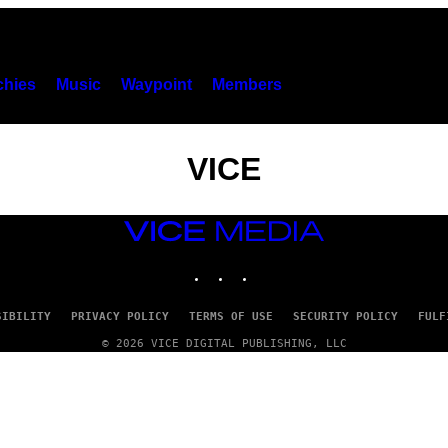
hies
Music
Waypoint
Members
VICE
VICE
MEDIA
INSTAGRAM
TIKTOK
YOUTUBE
SIBILITY
PRIVACY POLICY
TERMS OF USE
SECURITY POLICY
FULF
© 2026 VICE DIGITAL PUBLISHING, LLC