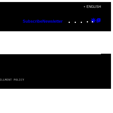
+ ENGLISH
Instagram
TikTok
YouTube
Google
Googl
Subscribe
Newsletter
Discover
Top
Posts
ILLMENT POLICY