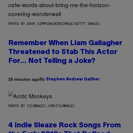
PHOTO BY DAVE SIMPSON/WIREIMAGE/GETTY IMAGES
Remember When Liam Gallagher
Threatened to Stab This Actor
For… Not Telling a Joke?
By
20 minutes ago
Stephen Andrew Galiher
PHOTO BY FILMMAGIC.COM/FILMMAGIC
4 Indie Sleaze Rock Songs From