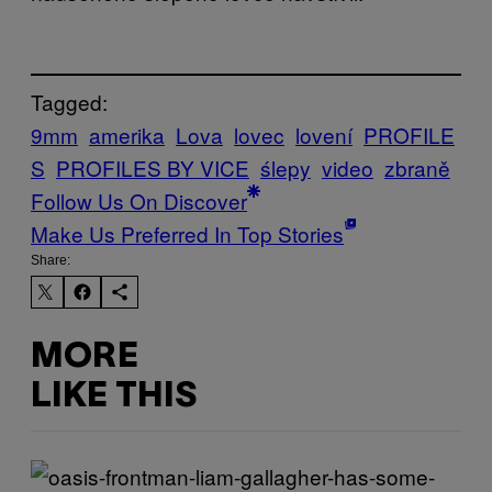
Tagged:
9mm
amerika
Lova
lovec
lovení
PROFILE
S
PROFILES BY VICE
ślepy
video
zbraně
Follow Us On Discover
Make Us Preferred In Top Stories
Share:
MORE
LIKE THIS