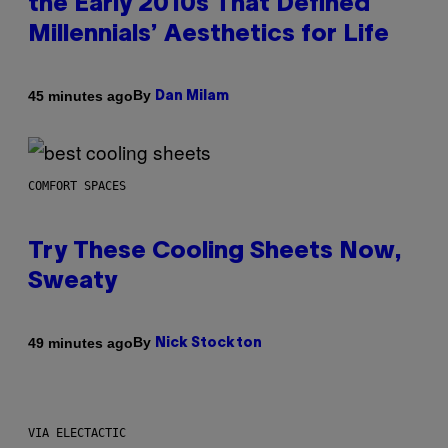
the Early 2010s That Defined
Millennials’ Aesthetics for Life
By
45 minutes ago
Dan Milam
COMFORT SPACES
Try These Cooling Sheets Now,
Sweaty
By
49 minutes ago
Nick Stockton
VIA ELECTACTIC