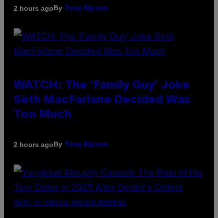
By
2 hours ago
Tony Alpsen
WATCH: The ‘Family Guy’ Joke
Seth MacFarlane Decided Was
Too Much
By
2 hours ago
Tony Alpsen
PHOTO BY MARIANO REGIDOR/REDFERNS