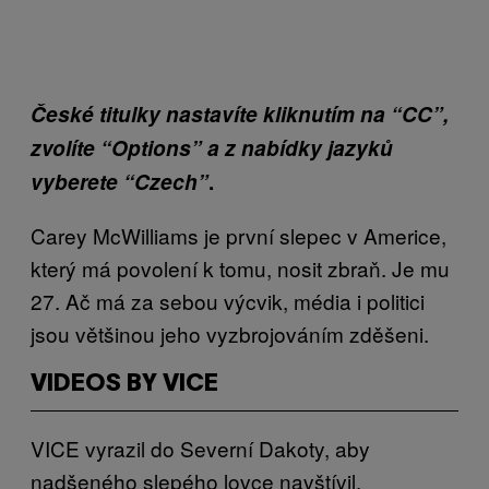
České titulky nastavíte kliknutím na “CC”,
zvolíte “Options” a z nabídky jazyků
vyberete “Czech”
.
Carey McWilliams je první slepec v Americe,
který má povolení k tomu, nosit zbraň. Je mu
27. Ač má za sebou výcvik, média i politici
jsou většinou jeho vyzbrojováním zděšeni.
VIDEOS BY VICE
VICE vyrazil do Severní Dakoty, aby
nadšeného slepého lovce navštívil.