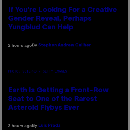
If You’re Looking For a Creative
Gender Reveal, Perhaps
Yungblud Can Help
By
2 hours ago
Stephen Andrew Galiher
PHOTO: SCIEPRO / GETTY IMAGES
Earth Is Getting a Front-Row
Seat to One of the Rarest
Asteroid Flybys Ever
By
2 hours ago
Luis Prada