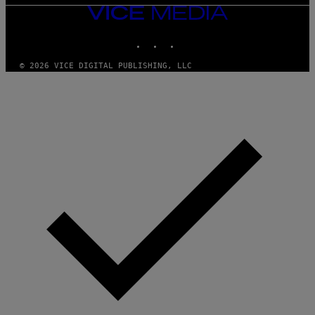
VICE
MEDIA
INSTAGRAM
TIKTOK
YOUTUBE
© 2026 VICE DIGITAL PUBLISHING, LLC