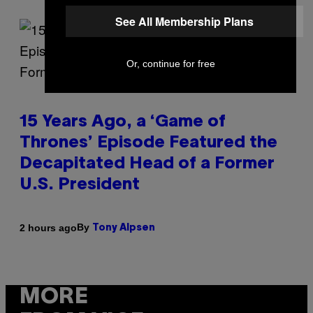
See All Membership Plans
Or, continue for free
15 Years Ago, a ‘Game of
Thrones’ Episode Featured the
Decapitated Head of a Former
U.S. President
By
2 hours ago
Tony Alpsen
MORE