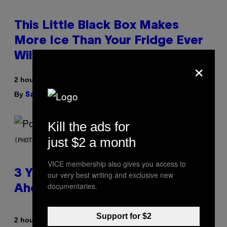
This Little Black Box Makes
More Ice Than Your Fridge Ever
Will (And It’s On Sale)
×
2 hours ago
By
| Reviewed by
Sam Watanuki
Ysolt Usigan
Kill the ads for
just $2 a month
(PHOTO BY ROLF HAID/PICTURE ALLIANCE VIA GETTY IMAGES)
VICE membership also gives you access to
3 Y2K Pop Songs That Were
our very best writing and exclusive new
documentaries.
Ahead of Their Time
Support for $2
By
2 hours ago
Lauren Boisvert