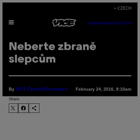
Skip
+ CZECH
to
Open
content
SUBSCRIBE
NEWSLETTER
Menu
Neberte zbraně
slepcům
By
February 24, 2016, 9:10am
VICE Česko/Slovensko
Share: