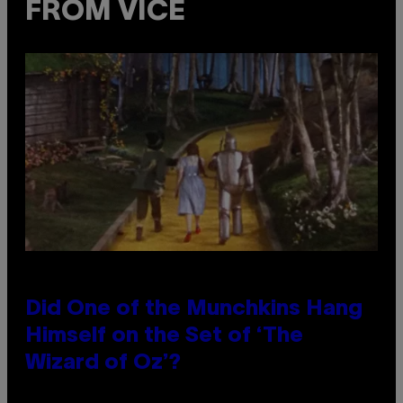
FROM VICE
Did One of the Munchkins Hang
Himself on the Set of ‘The
Wizard of Oz’?