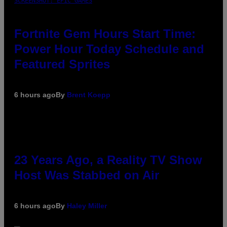
SCREENSHOT: EPIC GAMES
Fortnite Gem Hours Start Time:
Power Hour Today Schedule and
Featured Sprites
6 hours ago
By
Brent Koepp
23 Years Ago, a Reality TV Show
Host Was Stabbed on Air
6 hours ago
By
Haley Miller