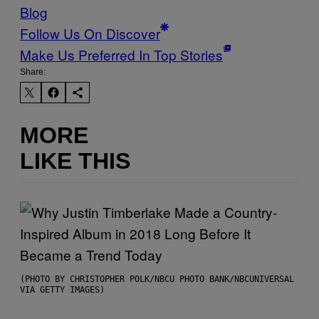
Blog
Follow Us On Discover
Make Us Preferred In Top Stories
Share:
MORE
LIKE THIS
(PHOTO BY CHRISTOPHER POLK/NBCU PHOTO BANK/NBCUNIVERSAL
VIA GETTY IMAGES)