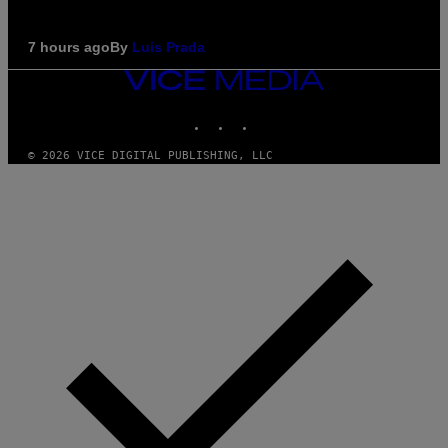
7 hours ago
By
Luis Prada
VICE
MEDIA
INSTAGRAM
TIKTOK
YOUTUBE
© 2026 VICE DIGITAL PUBLISHING, LLC