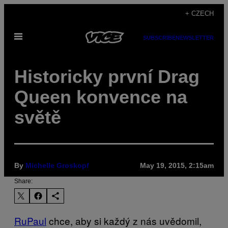
Skip
+ CZECH
to
Open
content
SUBSCRIBE
NEWSLETTER
Menu
Historicky první Drag
Queen konvence na
světě
By
Michelle Groskopf
May 19, 2015, 2:15am
Share:
RuPaul
chce, aby si každý z nás uvědomil,