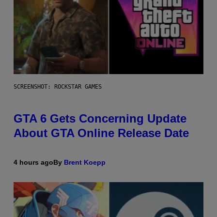
SCREENSHOT: ROCKSTAR GAMES
GTA 6 Gets Concerning Update
About GTA Online Release Date
4 hours ago
By
Brent Koepp