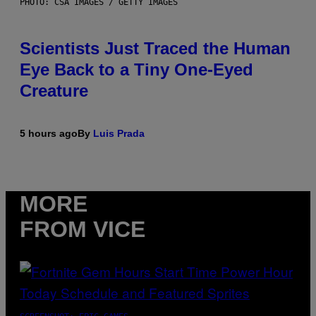
PHOTO: CSA IMAGES / GETTY IMAGES
Scientists Just Traced the Human
Eye Back to a Tiny One-Eyed
Creature
5 hours ago
By
Luis Prada
MORE
FROM VICE