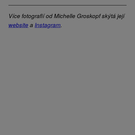
Více fotografií od Michelle Groskopf skýtá její
website
a
Instagram
.