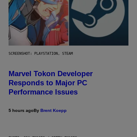
SCREENSHOT: PLAYSTATION, STEAM
Marvel Tokon Developer
Responds to Major PC
Performance Issues
5 hours ago
By
Brent Koepp