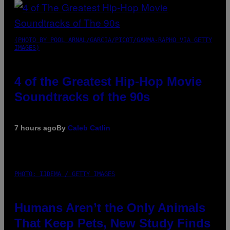
(PHOTO BY POOL ARNAL/GARCIA/PICOT/GAMMA-RAPHO VIA GETTY
IMAGES)
4 of the Greatest Hip-Hop Movie
Soundtracks of the 90s
7 hours ago
By
Caleb Catlin
PHOTO: IJDEMA / GETTY IMAGES
Humans Aren’t the Only Animals
That Keep Pets, New Study Finds