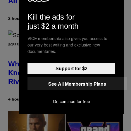
All Time
Kill the ads for
2 hours ago
By
Caleb Catlin
just $2 a month
VICE membership also gives you access to
our very best writing and exclusive new
SCREENSHOT: NETEASE
documentaries.
Who Is The Hood? Everything To
Support for $2
Know About The Newest Marvel
Rivals Character
See All Membership Plans
4 hours ago
By
Denny Connolly
Or, continue for free