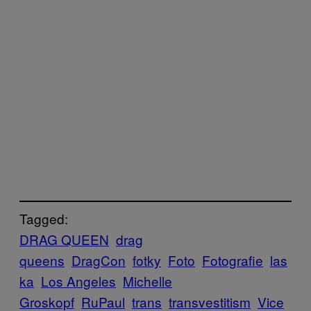
Tagged:
DRAG QUEEN
drag
queens
DragCon
fotky
Foto
Fotografie
las
ka
Los Angeles
Michelle
Groskopf
RuPaul
trans
transvestitism
Vice