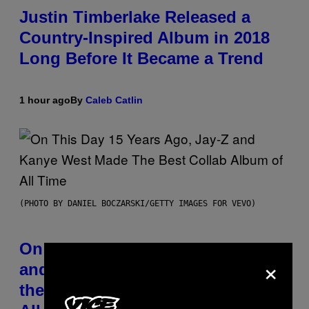
Justin Timberlake Released a
Country-Inspired Album in 2018
Long Before It Became a Trend
1 hour ago
By
Caleb Catlin
(PHOTO BY DANIEL BOCZARSKI/GETTY IMAGES FOR VEVO)
On This Day 15 Years Ago, Jay-Z
×
and Kanye West Dropped One of
the Best Collaborative Albums of