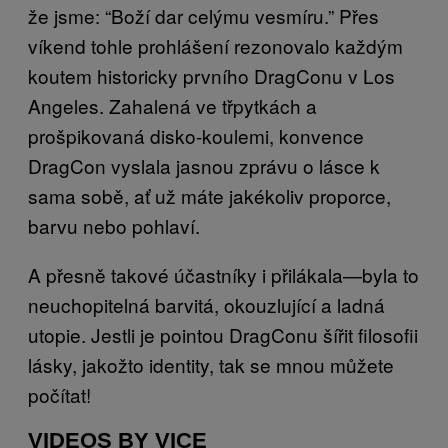
že jsme: “Boží dar celýmu vesmíru.” Přes
víkend tohle prohlášení rezonovalo každým
koutem historicky prvního DragConu v Los
Angeles. Zahalená ve třpytkách a
prošpikovaná disko-koulemi, konvence
DragCon vyslala jasnou zprávu o lásce k
sama sobě, ať už máte jakékoliv proporce,
barvu nebo pohlaví.
A přesně takové účastníky i přilákala—byla to
neuchopitelná barvitá, okouzlující a ladná
utopie. Jestli je pointou DragConu šířit filosofii
lásky, jakožto identity, tak se mnou můžete
počítat!
VIDEOS BY VICE