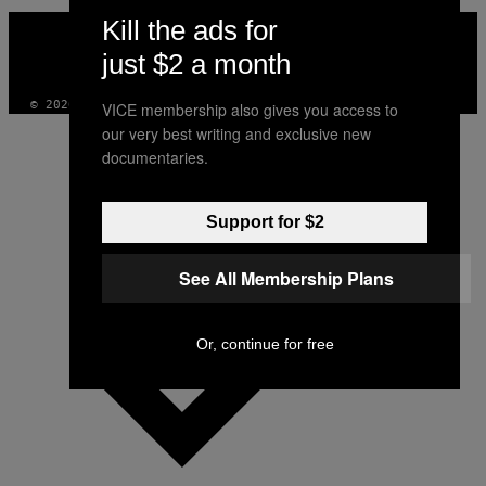
VICE
Kill the ads for
MEDIA
just $2 a month
INSTAGRAM
TIKTOK
YOUTUBE
© 2026 VICE DIGITAL PUBLISHING, LLC
VICE membership also gives you access to
our very best writing and exclusive new
documentaries.
Support for $2
See All Membership Plans
Or, continue for free