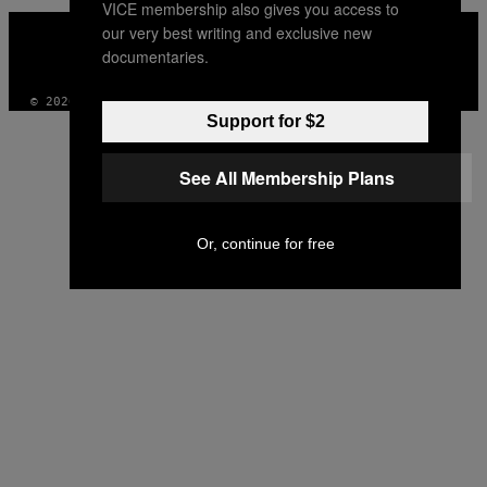
VICE membership also gives you access to
VICE
our very best writing and exclusive new
MEDIA
documentaries.
INSTAGRAM
TIKTOK
YOUTUBE
© 2026 VICE DIGITAL PUBLISHING, LLC
Support for $2
See All Membership Plans
Or, continue for free