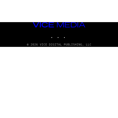
VICE
MEDIA
INSTAGRAM
TIKTOK
YOUTUBE
© 2026 VICE DIGITAL PUBLISHING, LLC