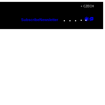
+ CZECH
Instagram
TikTok
YouTube
Google
Googl
Subscribe
Newsletter
Discover
Top
Posts