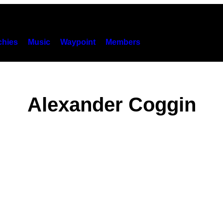
hies
Music
Waypoint
Members
Alexander Coggin