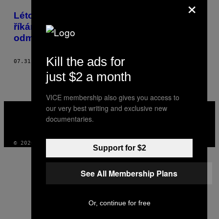
×
POSTS
Léto je pro nás obdobím, kdy obvykle
BY
říkáme ano všemu, co bychom normálně
odmítly
THIS
AUTHOR
Kill the ads for
07.31.14
BY
AMELIA ABRAHAM
just $2 a month
VICE membership also gives you access to
VICE
our very best writing and exclusive new
MEDIA
documentaries.
INSTAGRAM
TIKTOK
YOUTUBE
© 2026 VICE DIGITAL PUBLISHING, LLC
Support for $2
See All Membership Plans
Or, continue for free