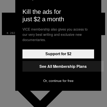
Kill the ads for
VICE
just $2 a month
MEDIA
INSTAGRAM
TIKTOK
YOUTUBE
VICE membership also gives you access to
© 2026 VICE DIGITAL PUBLISHING, LLC
our very best writing and exclusive new
documentaries.
Support for $2
See All Membership Plans
Or, continue for free