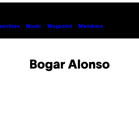
unchies
Music
Waypoint
Members
Bogar Alonso