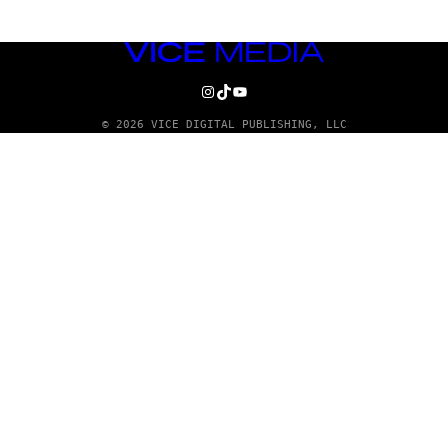
VICE
MEDIA
INSTAGRAM
TIKTOK
YOUTUBE
© 2026 VICE DIGITAL PUBLISHING, LLC