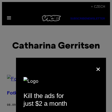
Skip
+ CZECH
to
Open
content
SUBSCRIBE
NEWSLETTER
Menu
Catharina Gerritsen
×
POSTS
BY
Fotky z amsterdamské Europride Parade
Kill the ads for
THIS
just $2 a month
AUTHOR
08.09.16
BY
CATHARINA GERRITSEN