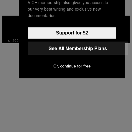
VICE membership also gives you access to
our very best writing and exclusive new
documentaries.
VICE
MEDIA
INSTAGRAM
TIKTOK
YOUTUBE
Support for $2
© 2026 VICE DIGITAL PUBLISHING, LLC
See All Membership Plans
Or, continue for free