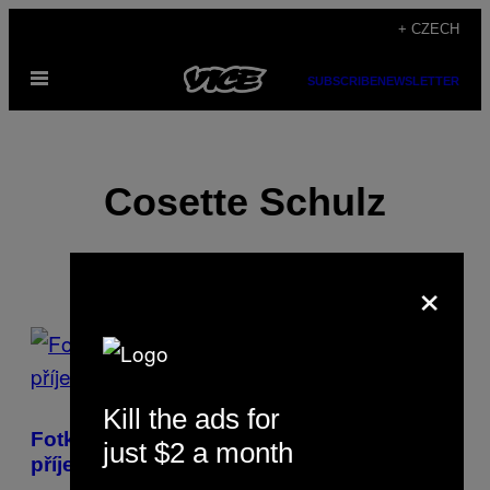
Skip
+ CZECH
to
Open
content
SUBSCRIBE
NEWSLETTER
Menu
Cosette Schulz
×
POSTS
BY
Kill the ads for
THIS
Fotky, který vám nemusej bejt dvakrát
just $2 a month
AUTHOR
příjemný