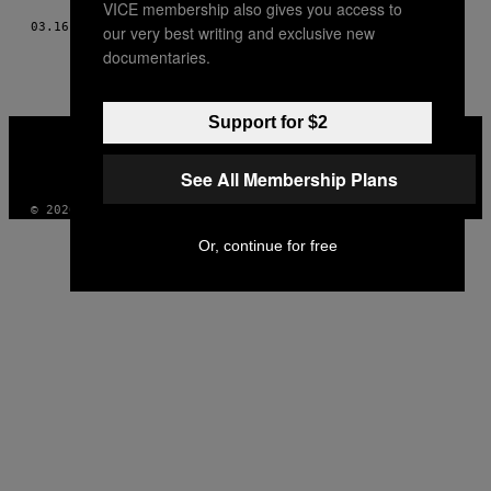
VICE membership also gives you access to
03.16.17
BY
COSETTE SCHULZ
our very best writing and exclusive new
documentaries.
Support for $2
VICE
MEDIA
INSTAGRAM
TIKTOK
YOUTUBE
See All Membership Plans
© 2026 VICE DIGITAL PUBLISHING, LLC
Or, continue for free