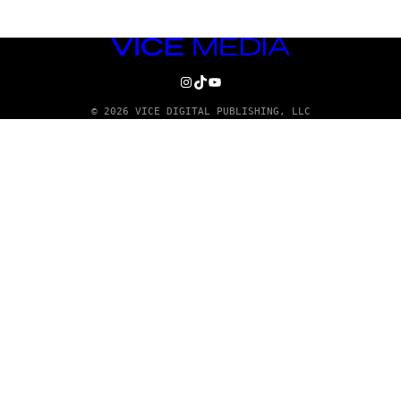
VICE
MEDIA
INSTAGRAM
TIKTOK
YOUTUBE
© 2026 VICE DIGITAL PUBLISHING, LLC