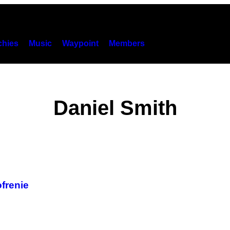
hies
Music
Waypoint
Members
Daniel Smith
ofrenie