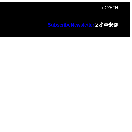
+ CZECH
Instagram
TikTok
YouTube
Google Discover
Google Top Posts
Subscribe
Newsletter