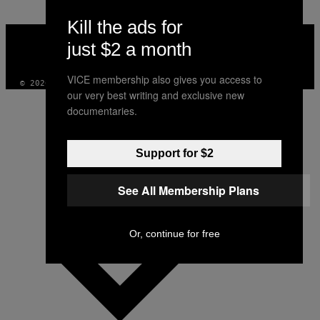
Kill the ads for
VICE
MEDIA
just $2 a month
INSTAGRAM
TIKTOK
YOUTUBE
VICE membership also gives you access to
© 2026 VICE DIGITAL PUBLISHING, LLC
our very best writing and exclusive new
documentaries.
Support for $2
See All Membership Plans
Or, continue for free