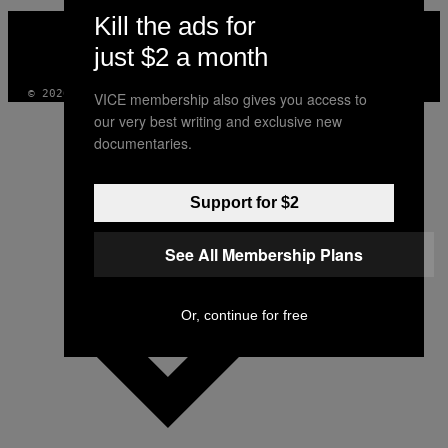
Kill the ads for
VICE
MEDIA
just $2 a month
INSTAGRAM
TIKTOK
YOUTUBE
© 2026 VICE DIGITAL PUBLISHING, LLC
VICE membership also gives you access to
our very best writing and exclusive new
documentaries.
Support for $2
See All Membership Plans
Or, continue for free