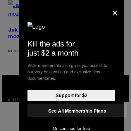
POSTS
×
BY
THIS
Jak dostat falešné vzpomínky do lidského
AUTHOR
mozku
Kill the ads for
just $2 a month
04.05.17
BY
KATE LUNAU
VICE membership also gives you access to
our very best writing and exclusive new
VICE
documentaries.
MEDIA
INSTAGRAM
TIKTOK
YOUTUBE
Support for $2
© 2026 VICE DIGITAL PUBLISHING, LLC
See All Membership Plans
Or, continue for free