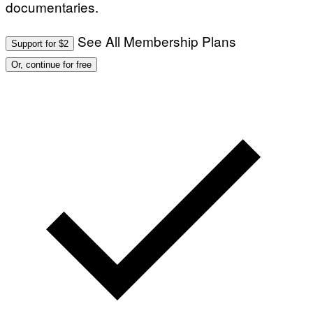
documentaries.
See All Membership Plans
Support for $2
Or, continue for free