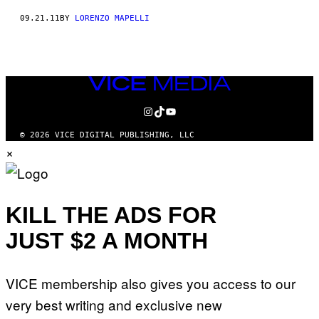
09.21.11
BY
LORENZO MAPELLI
VICE
MEDIA
INSTAGRAM
TIKTOK
YOUTUBE
© 2026 VICE DIGITAL PUBLISHING, LLC
×
KILL THE ADS FOR
JUST $2 A MONTH
VICE membership also gives you access to our
very best writing and exclusive new