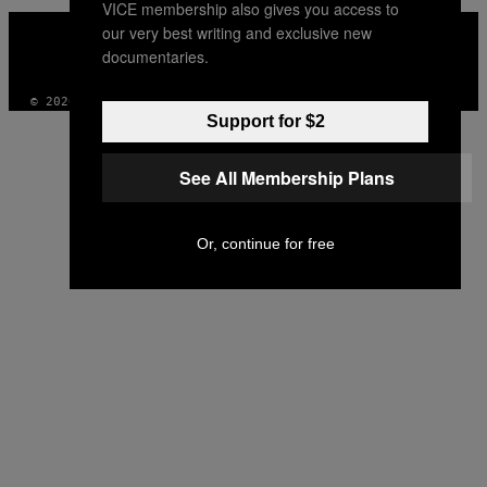
VICE membership also gives you access to
VICE
our very best writing and exclusive new
MEDIA
documentaries.
INSTAGRAM
TIKTOK
YOUTUBE
© 2026 VICE DIGITAL PUBLISHING, LLC
Support for $2
See All Membership Plans
Or, continue for free