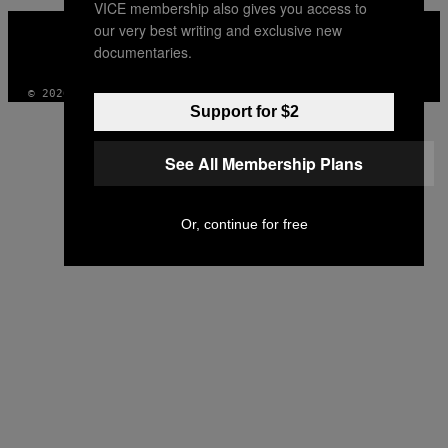
VICE membership also gives you access to
VICE
our very best writing and exclusive new
MEDIA
documentaries.
INSTAGRAM
TIKTOK
YOUTUBE
© 2026 VICE DIGITAL PUBLISHING, LLC
Support for $2
See All Membership Plans
Or, continue for free