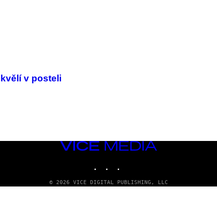
vělí v posteli
VICE
MEDIA
INSTAGRAM
TIKTOK
YOUTUBE
© 2026 VICE DIGITAL PUBLISHING, LLC