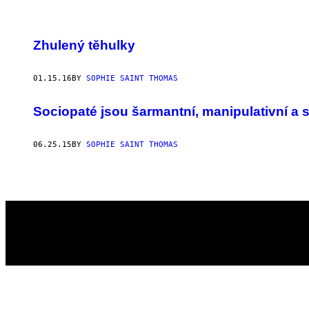
POSTS
Zhulený těhulky
BY
01.15.16
BY
SOPHIE SAINT THOMAS
THIS
AUTHOR
Sociopaté jsou šarmantní, manipulativní a sk
06.25.15
BY
SOPHIE SAINT THOMAS