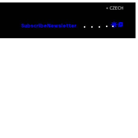
+ CZECH
Instagram
TikTok
YouTube
Google
Goog
Subscribe
Newsletter
Discove
Top
Posts