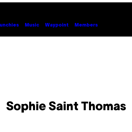
unchies
Music
Waypoint
Members
Sophie Saint Thomas