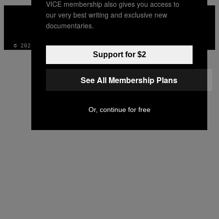
VICE membership also gives you access to
VICE
our very best writing and exclusive new
MEDIA
documentaries.
INSTAGRAM
TIKTOK
YOUTUBE
© 2026 VICE DIGITAL PUBLISHING, LLC
Support for $2
See All Membership Plans
Or, continue for free