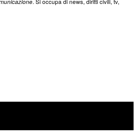
. Si occupa di news, diritti civili, tv,
municazione