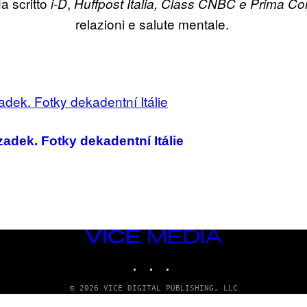
a scritto
,
i-D
Huffpost Italia,
Class CNBC e Prima Co
relazioni e salute mentale.
zadek. Fotky dekadentní Itálie
VICE
MEDIA
INSTAGRAM
TIKTOK
YOUTUBE
© 2026 VICE DIGITAL PUBLISHING, LLC