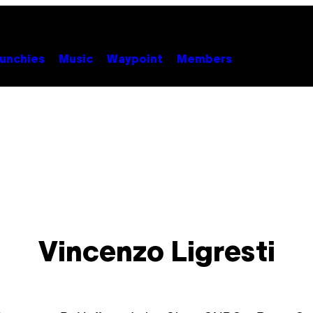
unchies
Music
Waypoint
Members
Vincenzo Ligresti