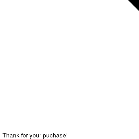
Thank for your puchase!