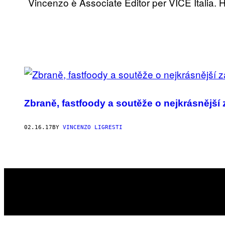
Vincenzo è Associate Editor per VICE Italia. H
POSTS
BY
Zbraně, fastfoody a soutěže o nejkrásnější 
THIS
AUTHOR
02.16.17
BY
VINCENZO LIGRESTI