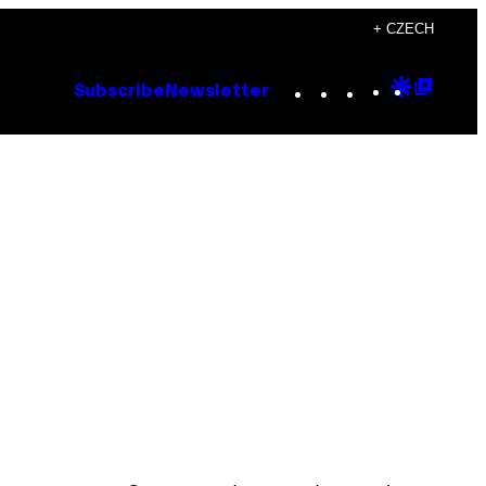
+ CZECH
Instagram
TikTok
YouTube
Google
Goog
Subscribe
Newsletter
Discove
Top
Posts