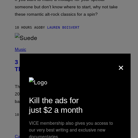
K
H
someone but don’t know where to start, why not take
U
these romantic alt-rock classics for a spin?
T
S
O
10 HOURS AGO
BY
LAUREN BOISVERT
N
/
R
E
P
D
H
Music
F
O
E
T
×
R
3 No-Skip Britpop Albums Turning 30
O
N
B
This Year
S
Y
)
N
I
E
These Britpop albums from 1996 are turning 30 in
L
2026. We still listen to these defining albums front to
S
Kill the ads for
V
back.
A
just $2 a month
N
I
10 HOURS AGO
BY
DAN MILAM
P
VICE membership also gives you access to
E
R
our very best writing and exclusive new
C
E
documentaries.
O
Cannabis via
N