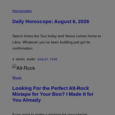
I
L
Horoscopes
L
U
Daily Horoscope: August 6, 2026
S
T
R
A
Saturn trines the Sun today and Venus comes home to
T
I
Libra. Whatever you’ve been building just got its
O
confirmation.
N
B
Y
4 HOURS AGO
BY
ASHLEY FIKE
R
E
E
S
(
A
P
Music
.
H
O
Looking For the Perfect Alt-Rock
T
O
Mixtape for Your Boo? I Made It for
B
You Already
Y
M
I
C
If you want to make a mixtape for your special