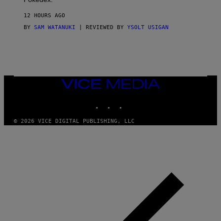
I
D
12 HOURS AGO
A
S
BY
SAM WATANUKI
| REVIEWED BY
YSOLT USIGAN
/
N
I
N
T
E
N
VICE
D
MEDIA
O
INSTAGRAM
TIKTOK
YOUTUBE
© 2026 VICE DIGITAL PUBLISHING, LLC