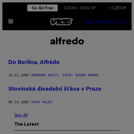
Skip
Go Ad Free
LOGIN / SIGN UP
+ CZECH
to
Open
content
SUBSCRIBE
NEWSLETTER
Menu
alfredo
Do Berlína, Alfréde
10.11.10
BY
BARBARA HACSI, FOTO: QUEER KARMA
Slovinská divadelní šťáva v Praze
05.13.10
BY
MIRA VALES
See All
The Latest