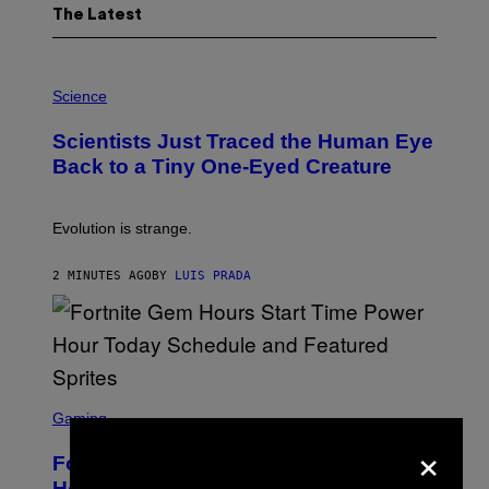
The Latest
P
H
Science
O
T
Scientists Just Traced the Human Eye
O
:
Back to a Tiny One-Eyed Creature
C
S
A
I
Evolution is strange.
M
A
G
2 MINUTES AGO
BY
LUIS PRADA
E
S
/
G
E
T
T
S
Y
C
Gaming
I
R
×
M
E
A
Fortnite Gem Hours Start Time: Power
E
G
N
Hour Today Schedule and Featured
E