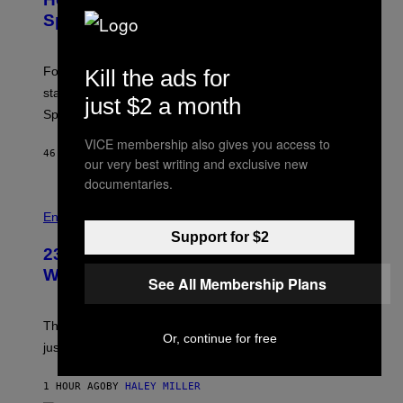
S
S
Sprites
H
O
T
:
Fortnite Gem Hours is today. Here are the Power Hour
Kill the ads for
E
P
start times, full schedule, rewards, and featured Gem
just $2 a month
I
Sprites for August 8.
C
G
VICE membership also gives you access to
A
46 MINUTES AGO
BY
BRENT KOEPP
M
our very best writing and exclusive new
E
documentaries.
S
Entertainment
Support for $2
23 Years Ago, a Reality TV Show Host
Was Stabbed on Air
See All Membership Plans
The
Cheaters
moment was allegedly staged, but is this
Or, continue for free
just one example where reality tv went too far?
1 HOUR AGO
BY
HALEY MILLER