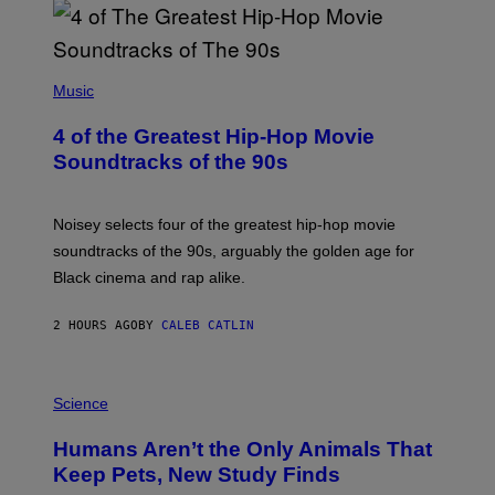
(
P
Music
H
O
4 of the Greatest Hip-Hop Movie
T
O
Soundtracks of the 90s
B
Y
P
O
Noisey selects four of the greatest hip-hop movie
O
soundtracks of the 90s, arguably the golden age for
L
A
Black cinema and rap alike.
R
N
A
2 HOURS AGO
BY
CALEB CATLIN
L
/
G
P
A
H
Science
R
O
C
T
I
Humans Aren’t the Only Animals That
O
A
:
/
Keep Pets, New Study Finds
I
P