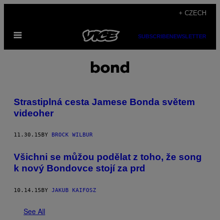
Skip
+ CZECH
to
Open
content
SUBSCRIBE
NEWSLETTER
Menu
bond
Strastiplná cesta Jamese Bonda světem
videoher
11.30.15
BY
BROCK WILBUR
Všichni se můžou podělat z toho, že song
k nový Bondovce stojí za prd
10.14.15
BY
JAKUB KAIFOSZ
See All