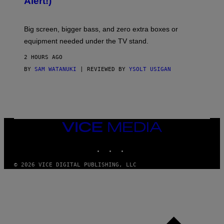
Alert!)
T
E
W
A
R
Big screen, bigger bass, and zero extra boxes or
E
equipment needed under the TV stand.
2 HOURS AGO
BY
SAM WATANUKI
| REVIEWED BY
YSOLT USIGAN
VICE
MEDIA
INSTAGRAM
TIKTOK
YOUTUBE
© 2026 VICE DIGITAL PUBLISHING, LLC