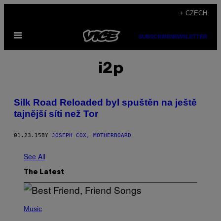
Skip
+ CZECH
to
Open
content
SUBSCRIBE
NEWSLETTER
Menu
i2p
Silk Road Reloaded byl spuštěn na ještě
tajnější síti než Tor
01.23.15
BY
JOSEPH COX, MOTHERBOARD
See All
The Latest
P
H
Music
O