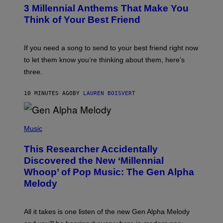
T
3 Millennial Anthems That Make You
O
B
Think of Your Best Friend
Y
K
E
V
If you need a song to send to your best friend right now
I
to let them know you’re thinking about them, here’s
N
W
three.
I
N
T
10 MINUTES AGO
BY
LAUREN BOISVERT
E
R
/
(
G
P
Music
E
H
T
O
T
This Researcher Accidentally
T
Y
O
I
Discovered the New ‘Millennial
B
M
Whoop’ of Pop Music: The Gen Alpha
Y
A
T
G
Melody
A
E
Y
S
L
F
O
O
All it takes is one listen of the new Gen Alpha Melody
R
R